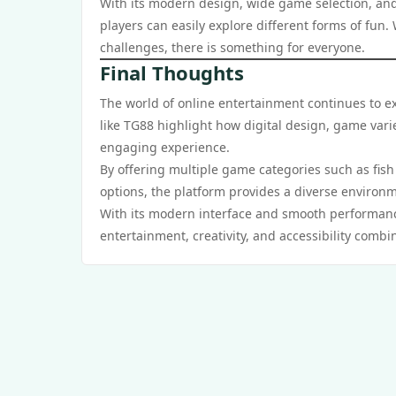
With its modern design, wide game selection, and
players can easily explore different forms of fu
challenges, there is something for everyone.
Final Thoughts
The world of online entertainment continues to
like TG88 highlight how digital design, game vari
engaging experience.
By offering multiple game categories such as fis
options, the platform provides a diverse environme
With its modern interface and smooth performanc
entertainment, creativity, and accessibility comb