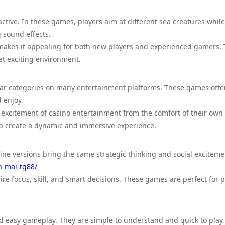
ractive. In these games, players aim at different sea creatures while
 sound effects.
makes it appealing for both new players and experienced gamers.
yet exciting environment.
ar categories on many entertainment platforms. These games ofte
 enjoy.
e excitement of casino entertainment from the comfort of their own
 create a dynamic and immersive experience.
ne versions bring the same strategic thinking and social exciteme
n-mai-tg88/
ire focus, skill, and smart decisions. These games are perfect for 
nd easy gameplay. They are simple to understand and quick to play,