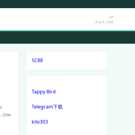
Sat
Aug 8, 2026
SC88
Tappy Bird
Telegram下载
e
e. One
kilo303