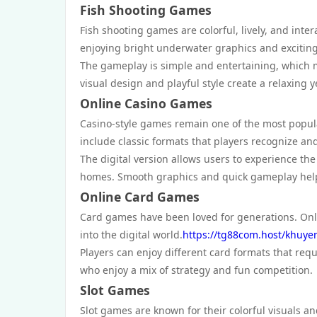
Fish Shooting Games
Fish shooting games are colorful, lively, and inte
enjoying bright underwater graphics and exciting
The gameplay is simple and entertaining, which 
visual design and playful style create a relaxing 
Online Casino Games
Casino-style games remain one of the most popul
include classic formats that players recognize and
The digital version allows users to experience th
homes. Smooth graphics and quick gameplay help
Online Card Games
Card games have been loved for generations. Onli
into the digital world.
https://tg88com.host/khuye
Players can enjoy different card formats that requ
who enjoy a mix of strategy and fun competition.
Slot Games
Slot games are known for their colorful visuals a