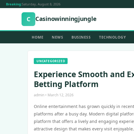
Breaking:
Saturday, August 8, 2026
Casinowinningjungle
C
HOME
NEWS
BUSINESS
TECHNOLOGY
UNCATEGORIZED
Experience Smooth and Ex
Betting Platform
admin • March 12, 2026
Online entertainment has grown quickly in recen
platforms after a busy day. Modern digital platfo
platform that offers a lively and engaging experi
attractive design that makes every visit enjoyable.