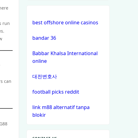
wbsite
here
NK88
best offshore online casinos
s run
TR88
es.
bet
bandar 36
ew
Babbar Khalsa International
phjoy.io
online
r
tg88
대전변호사
rs can
https://go8.center/
football picks reddit
non
link m88 alternatif tanpa
gamstop
blokir
casinos
TG88
non