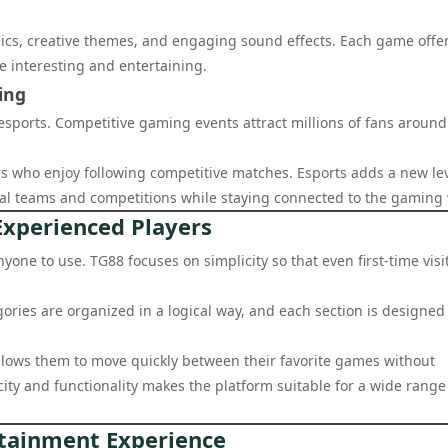
cs, creative themes, and engaging sound effects. Each game offer
ce interesting and entertaining.
ing
esports. Competitive gaming events attract millions of fans around
rs who enjoy following competitive matches. Esports adds a new lev
al teams and competitions while staying connected to the gaming 
Experienced Players
yone to use. TG88 focuses on simplicity so that even first-time visi
ories are organized in a logical way, and each section is designed
llows them to move quickly between their favorite games without
ty and functionality makes the platform suitable for a wide range
tainment Experience