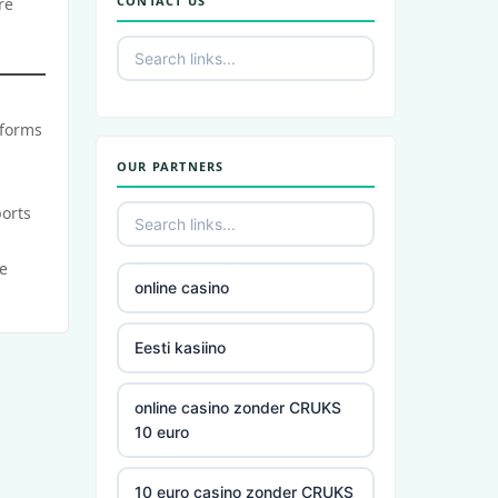
CONTACT US
re
gamstop
casinos
non
gamstop
tforms
casinos
d
OUR PARTNERS
non
ports
gamstop
casinos
e
online casino
non
gamstop
Eesti kasiino
casinos
online casino zonder CRUKS
non
10 euro
gamstop
casinos
10 euro casino zonder CRUKS