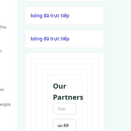
bóng đá trực tiếp
 The
bóng đá trực tiếp
n
Our
nt
Partners
people
uu 88