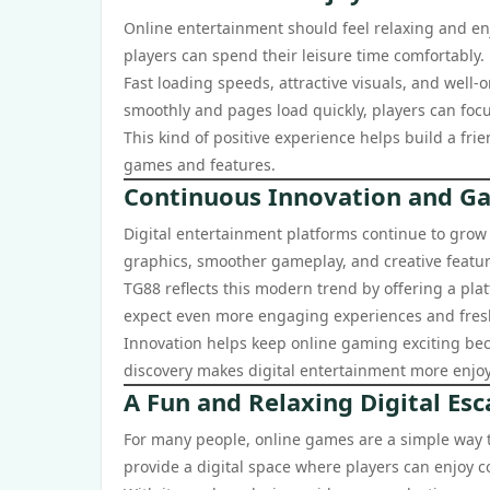
Online entertainment should feel relaxing and e
players can spend their leisure time comfortably.
Fast loading speeds, attractive visuals, and wel
smoothly and pages load quickly, players can foc
This kind of positive experience helps build a f
games and features.
Continuous Innovation and 
Digital entertainment platforms continue to grow
graphics, smoother gameplay, and creative featur
TG88 reflects this modern trend by offering a pl
expect even more engaging experiences and fres
Innovation helps keep online gaming exciting bec
discovery makes digital entertainment more enjo
A Fun and Relaxing Digital Es
For many people, online games are a simple way to 
provide a digital space where players can enjoy c