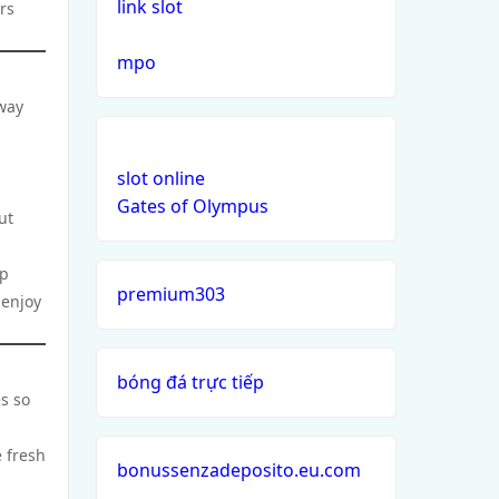
link slot
rs
mpo
 way
slot online
Gates of Olympus
ut
op
premium303
 enjoy
bóng đá trực tiếp
s so
 fresh
bonussenzadeposito.eu.com