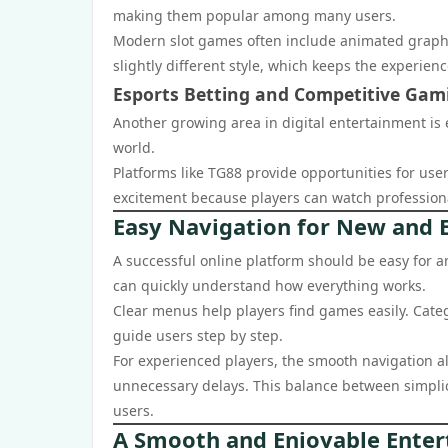
making them popular among many users.
Modern slot games often include animated graphi
slightly different style, which keeps the experien
Esports Betting and Competitive Gam
Another growing area in digital entertainment is 
world.
Platforms like TG88 provide opportunities for use
excitement because players can watch profession
Easy Navigation for New and 
A successful online platform should be easy for an
can quickly understand how everything works.
Clear menus help players find games easily. Categ
guide users step by step.
For experienced players, the smooth navigation a
unnecessary delays. This balance between simplici
users.
A Smooth and Enjoyable Enter