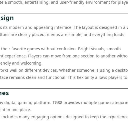
te a smooth, entertaining, and user-friendly environment for playe
esign
is its modern and appealing interface. The layout is designed in a
ttons are clearly placed, menus are simple, and everything loads
d their favorite games without confusion. Bright visuals, smooth
nt experience. Players can move from one section to another witho
riendly and welcoming.
t works well on different devices. Whether someone is using a deskt
ace remains clean and functional. This flexibility allows players to
mes
any digital gaming platform. TG88 provides multiple game categorie
ent in one place.
rm includes many engaging options designed to keep the experience