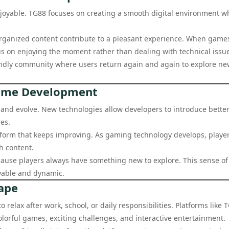
njoyable. TG88 focuses on creating a smooth digital environment w
l-organized content contribute to a pleasant experience. When game
us on enjoying the moment rather than dealing with technical issu
riendly community where users return again and again to explore n
Game Development
 and evolve. New technologies allow developers to introduce bette
es.
atform that keeps improving. As gaming technology develops, playe
h content.
ause players always have something new to explore. This sense of
yable and dynamic.
cape
relax after work, school, or daily responsibilities. Platforms like 
olorful games, exciting challenges, and interactive entertainment.