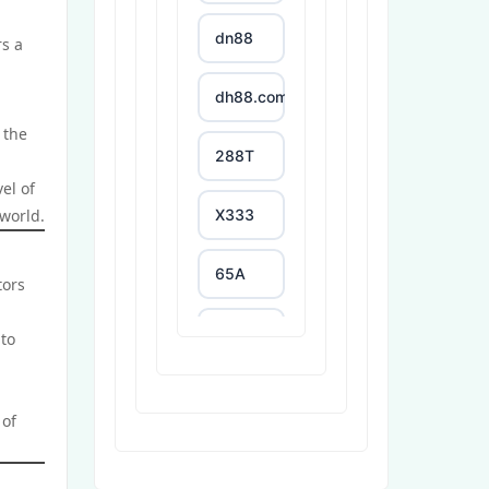
dn88
s a
dh88.com
 the
288T
el of
world.
X333
65A
tors
788T
 to
XXGG
 of
999E