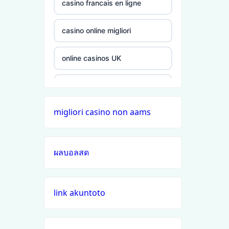
casino francais en ligne
casinos
No KYC casinos UK
casino online migliori
best
online
trang vivu88
casino
online casinos UK
canada
Sunwin
online casino
i9bet
xóc đĩa online
com
migliori casino non aams
casinos zonder cruks
Tài xỉu online
alo
online casinos
789
ผลบอลสด
no kyc crypto casino
online casinos
loto
188
online casino
link akuntoto
online casino
789win
online casino
đăng
casino zonder cruks