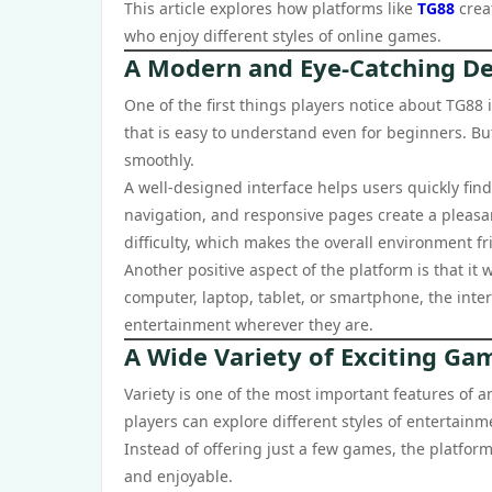
This article explores how platforms like
TG88
crea
who enjoy different styles of online games.
A Modern and Eye-Catching D
One of the first things players notice about TG88 
that is easy to understand even for beginners. Bu
smoothly.
A well-designed interface helps users quickly fin
navigation, and responsive pages create a pleasa
difficulty, which makes the overall environment f
Another positive aspect of the platform is that i
computer, laptop, tablet, or smartphone, the interf
entertainment wherever they are.
A Wide Variety of Exciting Ga
Variety is one of the most important features of 
players can explore different styles of entertainm
Instead of offering just a few games, the platfo
and enjoyable.