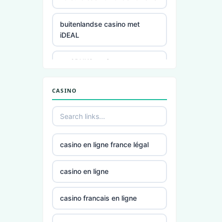
non
gamstop
buitenlandse casino met
casinos
iDEAL
non
no CRUKS casino
gamstop
casinos
online casino zonder
CASINO
registratie
non
gamstop
buitenlandse casino met
casinos
iDEAL
casino en ligne france légal
non
no CRUKS casino
gamstop
casino en ligne
casinos
casino not on gamstop
casino francais en ligne
non
max79 app
gamstop