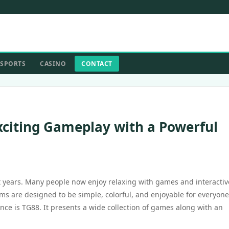
SPORTS
CASINO
CONTACT
citing Gameplay with a Powerful
t years. Many people now enjoy relaxing with games and interactiv
rms are designed to be simple, colorful, and enjoyable for everyon
ence is TG88. It presents a wide collection of games along with an