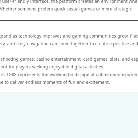
 user-friendly interface, the platform creates an environment whe
n. Whether someone prefers quick casual games or more strategic
 expand as technology improves and gaming communities grow. Pla
ety, and easy navigation can come together to create a positive an
h shooting games, casino entertainment, card games, slots, and es
nt for players seeking enjoyable digital activities.
e, TG88 represents the evolving landscape of online gaming wher
ine to deliver endless moments of fun and excitement.