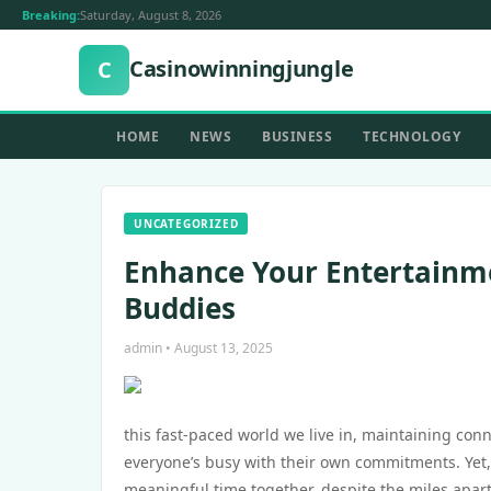
Breaking:
Saturday, August 8, 2026
Casinowinningjungle
C
HOME
NEWS
BUSINESS
TECHNOLOGY
UNCATEGORIZED
Enhance Your Entertainme
Buddies
admin • August 13, 2025
this fast-paced world we live in, maintaining conn
everyone’s busy with their own commitments. Yet,
meaningful time together, despite the miles apart