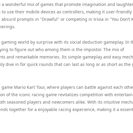
ide a wonderful mix of games that promote imagination and laughter
 to use their mobile devices as controllers, making it user-friendly
g absurd prompts in "Drawful" or competing in trivia in "You Don’t
herings.
 gaming world by surprise with its social deduction gameplay. In t
rying to figure out who among them is the impostor. The mix of
nts and remarkable memories. Its simple gameplay and easy mech
ly dive in for quick rounds that can last as long or as short as the
 game Mario Kart Tour, where players can battle against each othe
on of the iconic racing game revitalizes competition with entertai
th seasoned players and newcomers alike. With its intuitive mech
iends together for a enjoyable racing experience, making it a essent