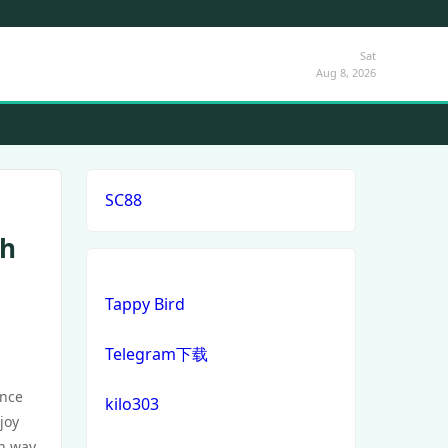
Sat
Aug 8, 2026
SC88
th
Tappy Bird
Telegram下载
ince
kilo303
joy
un way