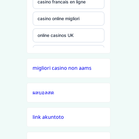
casino francais en ligne
casinos
No KYC casinos UK
casino online migliori
best
online
trang vivu88
casino
online casinos UK
canada
Sunwin
online casino
i9bet
xóc đĩa online
com
migliori casino non aams
casinos zonder cruks
Tài xỉu online
alo
online casinos
789
ผลบอลสด
no kyc crypto casino
online casinos
loto
188
online casino
link akuntoto
online casino
789win
online casino
đăng
casino zonder cruks