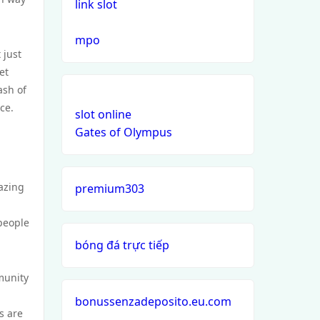
link slot
mpo
 just
et
ash of
ce.
slot online
Gates of Olympus
azing
premium303
 people
bóng đá trực tiếp
munity
bonussenzadeposito.eu.com
s are