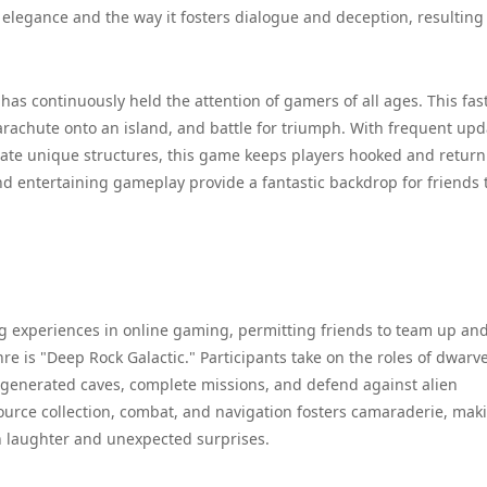
 elegance and the way it fosters dialogue and deception, resulting
as continuously held the attention of gamers of all ages. This fas
rachute onto an island, and battle for triumph. With frequent upd
ate unique structures, this game keeps players hooked and return
nd entertaining gameplay provide a fantastic backdrop for friends 
ing experiences in online gaming, permitting friends to team up an
nre is "Deep Rock Galactic." Participants take on the roles of dwarv
 generated caves, complete missions, and defend against alien
urce collection, combat, and navigation fosters camaraderie, mak
th laughter and unexpected surprises.