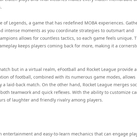
.
gue of Legends, a game that has redefined MOBA experiences. Gath
and intense moments as you coordinate strategies to outsmart and
ampions allows for countless tactics, so each game feels unique. 
gameplay keeps players coming back for more, making it a corners
match but in a virtual realm, eFootball and Rocket League provide 
ntation of football, combined with its numerous game modes, allows
oy a laid-back match. On the other hand, Rocket League merges so
es both teamwork and quick reflexes. With the ability to customize c
rs of laughter and friendly rivalry among players.
n entertainment and easy-to-learn mechanics that can engage play