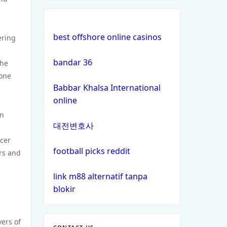
wbsite
NK88
best offshore online casinos
ering
TR88
bet
bandar 36
The
tone
Babbar Khalsa International
phjoy.io
online
tg88
an
대전변호사
ccer
https://go8.center/
football picks reddit
ars and
non
link m88 alternatif tanpa
gamstop
blokir
casinos
non
ers of