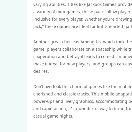
varying abilities. Titles like Jackbox Games prov
a variety of mini-games, these packs allow players
inclusive for every player. Whether you’re drawin
Jack," these games are ideal for light-hearted gat
Another great choice is Among Us, which took the
game, players collaborate on a spaceship while t
cooperation and betrayal leads to comedic mome
make it ideal for new players, and groups can easi
desires.
Don’t overlook the charm of games like the mobile
cherished and classic tracks. This mobile adaptati
power-ups and lively graphics, accommodating bo
and rapid action, it’s a wonderful way to bring fr
casual game nights.