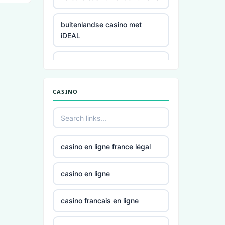
non
gamstop
buitenlandse casino met
casinos
iDEAL
non
no CRUKS casino
gamstop
casinos
online casino zonder
CASINO
registratie
non
gamstop
buitenlandse casino met
casinos
iDEAL
casino en ligne france légal
non
no CRUKS casino
gamstop
casino en ligne
casinos
casino not on gamstop
casino francais en ligne
non
max79 app
gamstop