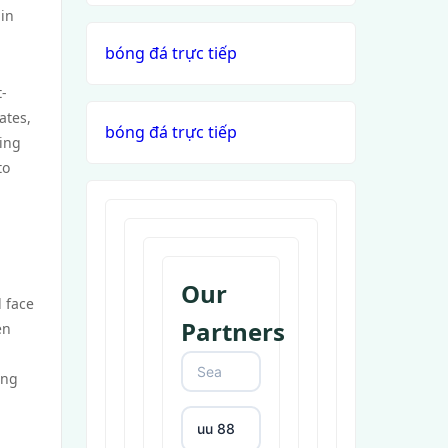
 in
bóng đá trực tiếp
t-
ates,
bóng đá trực tiếp
ing
to
Our
d face
Partners
en
ing
uu 88