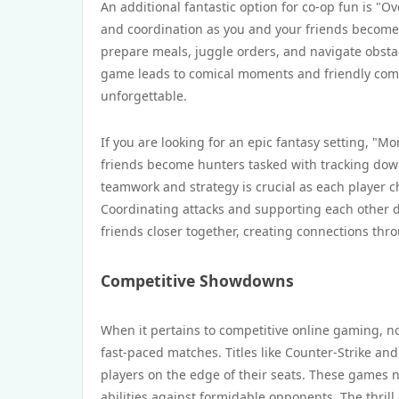
An additional fantastic option for co-op fun is 
and coordination as you and your friends become 
prepare meals, juggle orders, and navigate obstac
game leads to comical moments and friendly compe
unforgettable.
If you are looking for an epic fantasy setting, "M
friends become hunters tasked with tracking dow
teamwork and strategy is crucial as each player 
Coordinating attacks and supporting each other d
friends closer together, creating connections thr
Competitive Showdowns
When it pertains to competitive online gaming, no
fast-paced matches. Titles like Counter-Strike and
players on the edge of their seats. These games n
abilities against formidable opponents. The thril