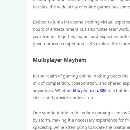
to relax, the wide array of online games has some
Excited to jump into some exciting virtual experie
hours of entertainment but also foster teamwork
your friends together, log on, and expect an unfo
good-natured competition. Let’s explore the lead
Multiplayer Mayhem
In the realm of gaming online, nothing beats the
mix of competition, collaboration, and shared exp
adventure. Whether
khuyến mãi u888
in a battle 
closer and provide endless fun.
One standout title in the online gaming scene i
by storm, making it a necessary experience for fr
spaceship while attempting to locate the traitor