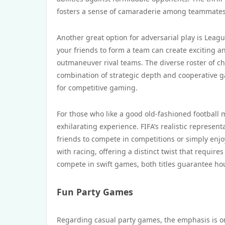
fosters a sense of camaraderie among teammates
Another great option for adversarial play is Lea
your friends to form a team can create exciting 
outmaneuver rival teams. The diverse roster of ch
combination of strategic depth and cooperative 
for competitive gaming.
For those who like a good old-fashioned football 
exhilarating experience. FIFA’s realistic represe
friends to compete in competitions or simply enj
with racing, offering a distinct twist that requir
compete in swift games, both titles guarantee hou
Fun Party Games
Regarding casual party games, the emphasis is o