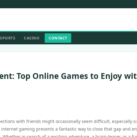
SPORTS
CASINO
CONTACT
nt: Top Online Games to Enjoy wi
ections with friends might occasionally seem difficult, especially s
 internet gaming presents a fantastic way to close that gap and en
. Whether in search of a exciting adventure, a brain-teaser, or a f