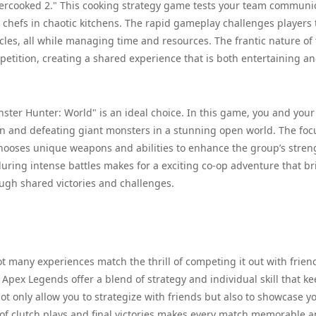
"Overcooked 2." This cooking strategy game tests your team communi
chefs in chaotic kitchens. The rapid gameplay challenges players 
les, all while managing time and resources. The frantic nature of
tition, creating a shared experience that is both entertaining a
onster Hunter: World" is an ideal choice. In this game, you and your
n and defeating giant monsters in a stunning open world. The foc
chooses unique weapons and abilities to enhance the group’s stren
uring intense battles makes for a exciting co-op adventure that br
ough shared victories and challenges.
t many experiences match the thrill of competing it out with frien
 Apex Legends offer a blend of strategy and individual skill that k
ot only allow you to strategize with friends but also to showcase y
l of clutch plays and final victories makes every match memorable 