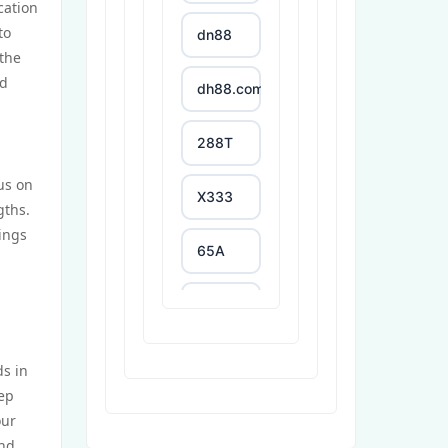
cation
to
dn88
 the
nd
dh88.com
288T
us on
X333
gths.
ings
65A
788T
XXGG
ds in
eep
999E
our
and