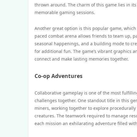
thrown around. The charm of this game lies in its
memorable gaming sessions.
Another great option is this popular game, which h
paced combat arena allows friends to team up, pa
seasonal happenings, and a building mode to cre
for additional fun. The game’s vibrant graphics a
connect and make lasting memories together.
Co-op Adventures
Collaborative gameplay is one of the most fulfill
challenges together. One standout title in this ge
miners, working together to explore procedurally
creatures. The teamwork required to manage reso
each mission an exhilarating adventure filled wi