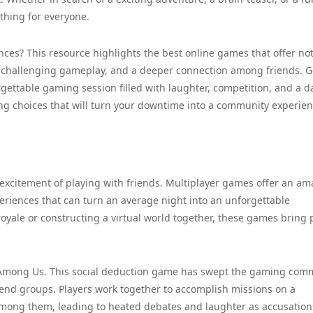
thing for everyone.
nces? This resource highlights the best online games that offer not
, challenging gameplay, and a deeper connection among friends. G
rgettable gaming session filled with laughter, competition, and a d
ing choices that will turn your downtime into a community experien
 excitement of playing with friends. Multiplayer games offer an am
eriences that can turn an average night into an unforgettable
royale or constructing a virtual world together, these games bring
s Among Us. This social deduction game has swept the gaming com
iend groups. Players work together to accomplish missions on a
 among them, leading to heated debates and laughter as accusation