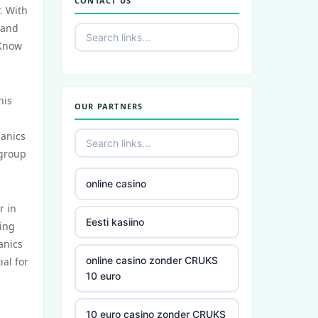
CONTACT US
gamstop
. With
casinos
 and
 Know
non
gamstop
casinos
his
OUR PARTNERS
non
anics
gamstop
 group
casinos
online casino
non
r in
gamstop
Eesti kasiino
ning
casinos
anics
online casino zonder CRUKS
ial for
non
10 euro
gamstop
casinos
10 euro casino zonder CRUKS