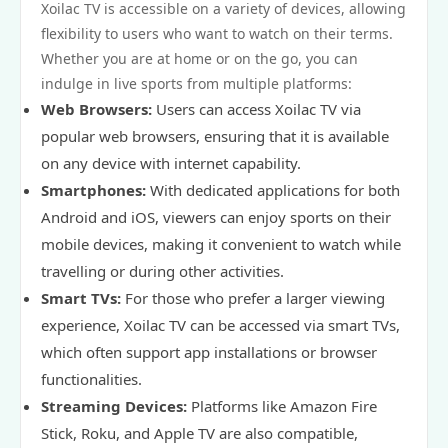
Xoilac TV is accessible on a variety of devices, allowing
flexibility to users who want to watch on their terms.
Whether you are at home or on the go, you can
indulge in live sports from multiple platforms:
Web Browsers:
Users can access Xoilac TV via
popular web browsers, ensuring that it is available
on any device with internet capability.
Smartphones:
With dedicated applications for both
Android and iOS, viewers can enjoy sports on their
mobile devices, making it convenient to watch while
travelling or during other activities.
Smart TVs:
For those who prefer a larger viewing
experience, Xoilac TV can be accessed via smart TVs,
which often support app installations or browser
functionalities.
Streaming Devices:
Platforms like Amazon Fire
Stick, Roku, and Apple TV are also compatible,