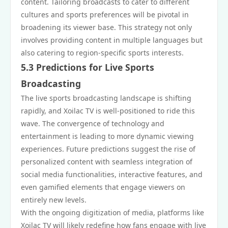
content. Tailoring broadcasts to cater to different
cultures and sports preferences will be pivotal in
broadening its viewer base. This strategy not only
involves providing content in multiple languages but
also catering to region-specific sports interests.
5.3 Predictions for Live Sports
Broadcasting
The live sports broadcasting landscape is shifting
rapidly, and Xoilac TV is well-positioned to ride this
wave. The convergence of technology and
entertainment is leading to more dynamic viewing
experiences. Future predictions suggest the rise of
personalized content with seamless integration of
social media functionalities, interactive features, and
even gamified elements that engage viewers on
entirely new levels.
With the ongoing digitization of media, platforms like
Xoilac TV will likely redefine how fans engage with live