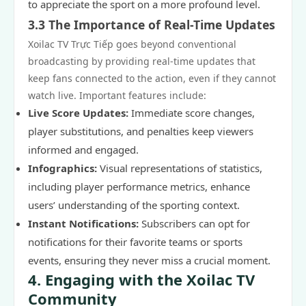
to appreciate the sport on a more profound level.
3.3 The Importance of Real-Time Updates
Xoilac TV Trực Tiếp goes beyond conventional
broadcasting by providing real-time updates that
keep fans connected to the action, even if they cannot
watch live. Important features include:
Live Score Updates:
Immediate score changes,
player substitutions, and penalties keep viewers
informed and engaged.
Infographics:
Visual representations of statistics,
including player performance metrics, enhance
users’ understanding of the sporting context.
Instant Notifications:
Subscribers can opt for
notifications for their favorite teams or sports
events, ensuring they never miss a crucial moment.
4. Engaging with the Xoilac TV
Community