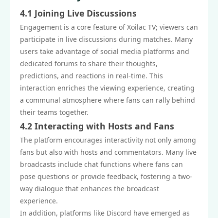
4.1 Joining Live Discussions
Engagement is a core feature of Xoilac TV; viewers can
participate in live discussions during matches. Many
users take advantage of social media platforms and
dedicated forums to share their thoughts,
predictions, and reactions in real-time. This
interaction enriches the viewing experience, creating
a communal atmosphere where fans can rally behind
their teams together.
4.2 Interacting with Hosts and Fans
The platform encourages interactivity not only among
fans but also with hosts and commentators. Many live
broadcasts include chat functions where fans can
pose questions or provide feedback, fostering a two-
way dialogue that enhances the broadcast
experience.
In addition, platforms like Discord have emerged as