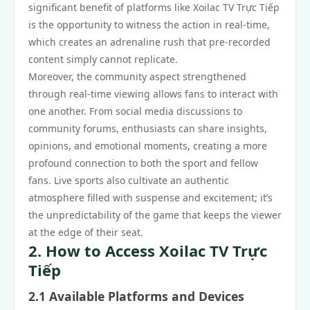
significant benefit of platforms like Xoilac TV Trực Tiếp
is the opportunity to witness the action in real-time,
which creates an adrenaline rush that pre-recorded
content simply cannot replicate.
Moreover, the community aspect strengthened
through real-time viewing allows fans to interact with
one another. From social media discussions to
community forums, enthusiasts can share insights,
opinions, and emotional moments, creating a more
profound connection to both the sport and fellow
fans. Live sports also cultivate an authentic
atmosphere filled with suspense and excitement; it’s
the unpredictability of the game that keeps the viewer
at the edge of their seat.
2. How to Access Xoilac TV Trực
Tiếp
2.1 Available Platforms and Devices