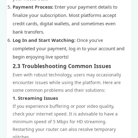
Payment Process:
Enter your payment details to
finalize your subscription. Most platforms accept
credit cards, digital wallets, and sometimes even
bank transfers.
Log In and Start Watching:
Once you’ve
completed your payment, log in to your account and
begin enjoying live sports!
2.3 Troubleshooting Common Issues
Even with robust technology, users may occasionally
encounter issues while using the platform. Here are
some common problems and their solutions:
1. Streaming Issues
If you experience buffering or poor video quality,
check your internet speed. It is advisable to have a
minimum speed of 5 Mbps for HD streaming.
Restarting your router can also resolve temporary
glitches.