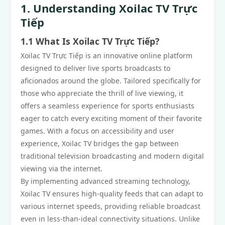
1. Understanding Xoilac TV Trực
Tiếp
1.1 What Is Xoilac TV Trực Tiếp?
Xoilac TV Trực Tiếp is an innovative online platform
designed to deliver live sports broadcasts to
aficionados around the globe. Tailored specifically for
those who appreciate the thrill of live viewing, it
offers a seamless experience for sports enthusiasts
eager to catch every exciting moment of their favorite
games. With a focus on accessibility and user
experience, Xoilac TV bridges the gap between
traditional television broadcasting and modern digital
viewing via the internet.
By implementing advanced streaming technology,
Xoilac TV ensures high-quality feeds that can adapt to
various internet speeds, providing reliable broadcast
even in less-than-ideal connectivity situations. Unlike