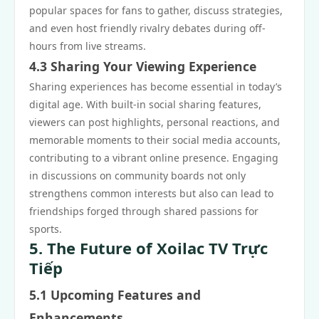
popular spaces for fans to gather, discuss strategies,
and even host friendly rivalry debates during off-
hours from live streams.
4.3 Sharing Your Viewing Experience
Sharing experiences has become essential in today’s
digital age. With built-in social sharing features,
viewers can post highlights, personal reactions, and
memorable moments to their social media accounts,
contributing to a vibrant online presence. Engaging
in discussions on community boards not only
strengthens common interests but also can lead to
friendships forged through shared passions for
sports.
5. The Future of Xoilac TV Trực
Tiếp
5.1 Upcoming Features and
Enhancements