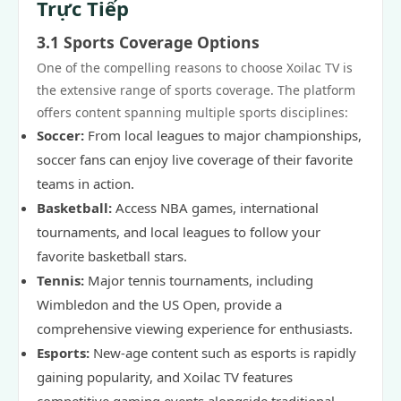
Trực Tiếp
3.1 Sports Coverage Options
One of the compelling reasons to choose Xoilac TV is
the extensive range of sports coverage. The platform
offers content spanning multiple sports disciplines:
Soccer:
From local leagues to major championships,
soccer fans can enjoy live coverage of their favorite
teams in action.
Basketball:
Access NBA games, international
tournaments, and local leagues to follow your
favorite basketball stars.
Tennis:
Major tennis tournaments, including
Wimbledon and the US Open, provide a
comprehensive viewing experience for enthusiasts.
Esports:
New-age content such as esports is rapidly
gaining popularity, and Xoilac TV features