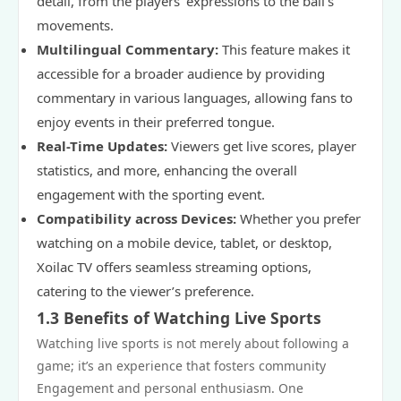
detail, from the players’ expressions to the ball’s
movements.
Multilingual Commentary:
This feature makes it
accessible for a broader audience by providing
commentary in various languages, allowing fans to
enjoy events in their preferred tongue.
Real-Time Updates:
Viewers get live scores, player
statistics, and more, enhancing the overall
engagement with the sporting event.
Compatibility across Devices:
Whether you prefer
watching on a mobile device, tablet, or desktop,
Xoilac TV offers seamless streaming options,
catering to the viewer’s preference.
1.3 Benefits of Watching Live Sports
Watching live sports is not merely about following a
game; it’s an experience that fosters community
Engagement and personal enthusiasm. One