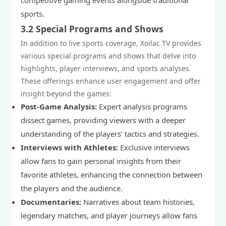
competitive gaming events alongside traditional
sports.
3.2 Special Programs and Shows
In addition to live sports coverage, Xoilac TV provides
various special programs and shows that delve into
highlights, player interviews, and sports analyses.
These offerings enhance user engagement and offer
insight beyond the games:
Post-Game Analysis:
Expert analysis programs
dissect games, providing viewers with a deeper
understanding of the players’ tactics and strategies.
Interviews with Athletes:
Exclusive interviews
allow fans to gain personal insights from their
favorite athletes, enhancing the connection between
the players and the audience.
Documentaries:
Narratives about team histories,
legendary matches, and player journeys allow fans