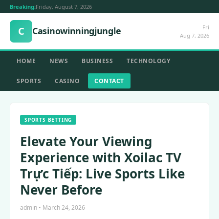
Breaking:
Friday, August 7, 2026
Fri
C
Casinowinningjungle
Aug 7, 2026
HOME
NEWS
BUSINESS
TECHNOLOGY
SPORTS
CASINO
CONTACT
SPORTS BETTING
Elevate Your Viewing
Experience with Xoilac TV
Trực Tiếp: Live Sports Like
Never Before
admin • March 24, 2026