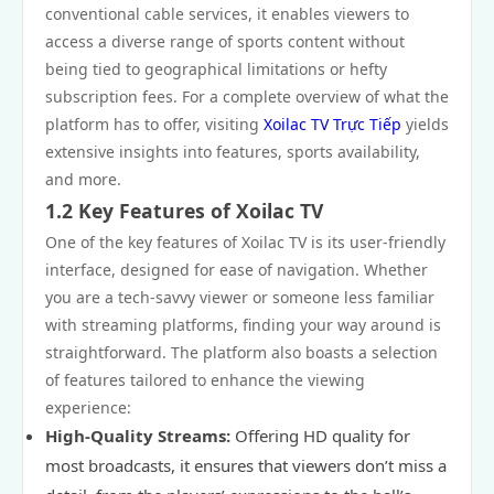
conventional cable services, it enables viewers to
access a diverse range of sports content without
being tied to geographical limitations or hefty
subscription fees. For a complete overview of what the
platform has to offer, visiting
Xoilac TV Trực Tiếp
yields
extensive insights into features, sports availability,
and more.
1.2 Key Features of Xoilac TV
One of the key features of Xoilac TV is its user-friendly
interface, designed for ease of navigation. Whether
you are a tech-savvy viewer or someone less familiar
with streaming platforms, finding your way around is
straightforward. The platform also boasts a selection
of features tailored to enhance the viewing
experience:
High-Quality Streams:
Offering HD quality for
most broadcasts, it ensures that viewers don’t miss a