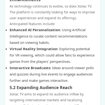
As technology continues to evolve, so does Xoilac TV.
The platform is constantly looking for ways to improve
user experiences and expand its offerings.
Anticipated features include:
Enhanced AI Personalization:
Using Artificial
Intelligence to curate content recommendations
based on viewing habits.
Virtual Reality Integration:
Exploring potential
for VR viewing, which could allow fans to experience
games from the players’ perspectives.
Interactive Broadcasts:
Ideas around viewer polls
and quizzes during live events to engage audiences
further and make games interactive.
5.2 Expanding Audience Reach
Xoilac TV aims to expand its audience inflow by
targeting international markets and localizing