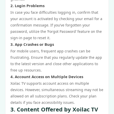
2. Login Problems
In case you face difficulties logging in, confirm that
your account is activated by checking your email for a
confirmation message. If you’ve forgotten your
password, utilize the ‘Forgot Password’ feature on the
sign-in page to reset it.
3. App Crashes or Bugs
For mobile users, frequent app crashes can be
frustrating. Ensure that you regularly update the app
to the latest version and close other applications to
free up resources.
4. Account Access on Multiple Devices
Xoilac TV supports account access on multiple
devices. However, simultaneous streaming may not be
allowed on all subscription plans. Check your plan
details if you face accessibility issues.
3. Content Offered by Xoilac TV