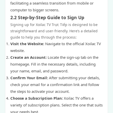
facilitating a seamless transition from mobile or
computer to bigger screens.
2.2 Step-by-Step Guide to Sign Up
Signing up for Xoilac TV Trực Tiếp is designed to be
straightforward and user-friendly. Here’s a detailed
guide to help you through the process:
Visit the Website:
Navigate to the official Xoilac TV
website.
Create an Account:
Locate the sign-up tab on the
homepage. Fill in the necessary details, including
your name, email, and password.
Confirm Your Email:
After submitting your details,
check your email for a confirmation link and follow
the steps to activate your account.
Choose a Subscription Plan:
Xoilac TV offers a
variety of subscription plans. Select the one that suits
your needs best.