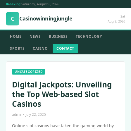
Breaking:
Saturday, August 8, 2026
Sat
C
Casinowinningjungle
Aug 8, 2026
HOME
NEWS
BUSINESS
TECHNOLOGY
SPORTS
CASINO
CONTACT
UNCATEGORIZED
Digital Jackpots: Unveiling
the Top Web-based Slot
Casinos
admin • July 22, 2025
Online slot casinos have taken the gaming world by