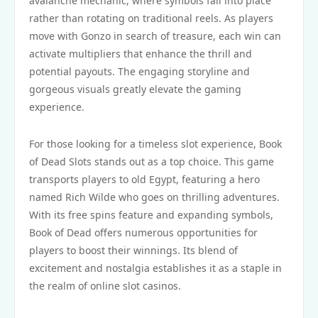
avalanche mechanic, where symbols fall into place
rather than rotating on traditional reels. As players
move with Gonzo in search of treasure, each win can
activate multipliers that enhance the thrill and
potential payouts. The engaging storyline and
gorgeous visuals greatly elevate the gaming
experience.
For those looking for a timeless slot experience, Book
of Dead Slots stands out as a top choice. This game
transports players to old Egypt, featuring a hero
named Rich Wilde who goes on thrilling adventures.
With its free spins feature and expanding symbols,
Book of Dead offers numerous opportunities for
players to boost their winnings. Its blend of
excitement and nostalgia establishes it as a staple in
the realm of online slot casinos.