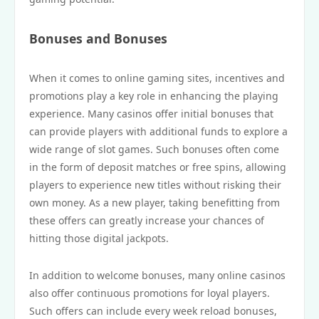
Bonuses and Bonuses
When it comes to online gaming sites, incentives and
promotions play a key role in enhancing the playing
experience. Many casinos offer initial bonuses that
can provide players with additional funds to explore a
wide range of slot games. Such bonuses often come
in the form of deposit matches or free spins, allowing
players to experience new titles without risking their
own money. As a new player, taking benefitting from
these offers can greatly increase your chances of
hitting those digital jackpots.
In addition to welcome bonuses, many online casinos
also offer continuous promotions for loyal players.
Such offers can include every week reload bonuses,