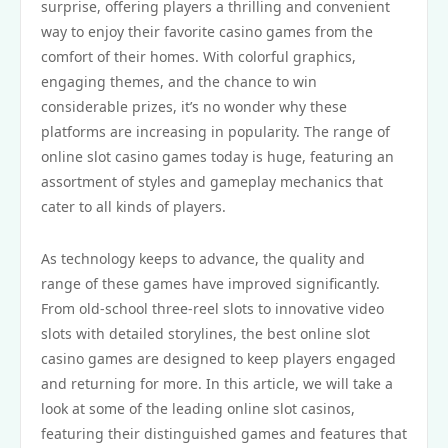
surprise, offering players a thrilling and convenient
way to enjoy their favorite casino games from the
comfort of their homes. With colorful graphics,
engaging themes, and the chance to win
considerable prizes, it’s no wonder why these
platforms are increasing in popularity. The range of
online slot casino games today is huge, featuring an
assortment of styles and gameplay mechanics that
cater to all kinds of players.
As technology keeps to advance, the quality and
range of these games have improved significantly.
From old-school three-reel slots to innovative video
slots with detailed storylines, the best online slot
casino games are designed to keep players engaged
and returning for more. In this article, we will take a
look at some of the leading online slot casinos,
featuring their distinguished games and features that