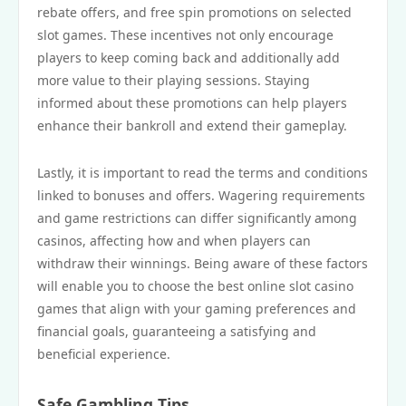
rebate offers, and free spin promotions on selected
slot games. These incentives not only encourage
players to keep coming back and additionally add
more value to their playing sessions. Staying
informed about these promotions can help players
enhance their bankroll and extend their gameplay.
Lastly, it is important to read the terms and conditions
linked to bonuses and offers. Wagering requirements
and game restrictions can differ significantly among
casinos, affecting how and when players can
withdraw their winnings. Being aware of these factors
will enable you to choose the best online slot casino
games that align with your gaming preferences and
financial goals, guaranteeing a satisfying and
beneficial experience.
Safe Gambling Tips