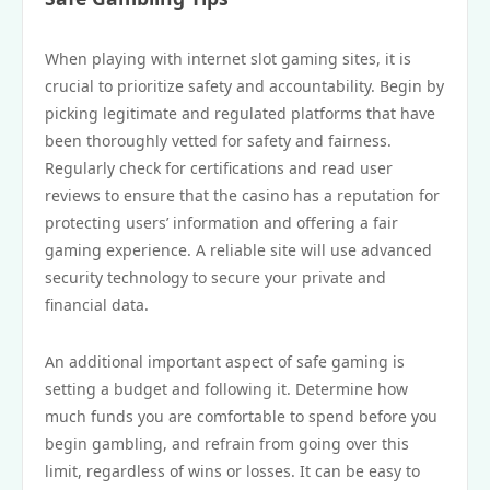
When playing with internet slot gaming sites, it is
crucial to prioritize safety and accountability. Begin by
picking legitimate and regulated platforms that have
been thoroughly vetted for safety and fairness.
Regularly check for certifications and read user
reviews to ensure that the casino has a reputation for
protecting users’ information and offering a fair
gaming experience. A reliable site will use advanced
security technology to secure your private and
financial data.
An additional important aspect of safe gaming is
setting a budget and following it. Determine how
much funds you are comfortable to spend before you
begin gambling, and refrain from going over this
limit, regardless of wins or losses. It can be easy to