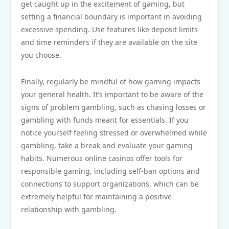
get caught up in the excitement of gaming, but
setting a financial boundary is important in avoiding
excessive spending. Use features like deposit limits
and time reminders if they are available on the site
you choose.
Finally, regularly be mindful of how gaming impacts
your general health. It’s important to be aware of the
signs of problem gambling, such as chasing losses or
gambling with funds meant for essentials. If you
notice yourself feeling stressed or overwhelmed while
gambling, take a break and evaluate your gaming
habits. Numerous online casinos offer tools for
responsible gaming, including self-ban options and
connections to support organizations, which can be
extremely helpful for maintaining a positive
relationship with gambling.