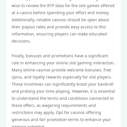
wise to review the RTP data for the slot games offered
at a casino before spending your effort and money.
Additionally, reliable casinos should be open about
their payout rates and provide easy access to this
information, ensuring players can make educated
decisions.
Finally, bonuses and promotions have a significant
role in enhancing your online slot gaming interaction.
Many online casinos provide welcome bonuses, free
spins, and loyalty rewards especially for slot players.
These incentives can significantly boost your bankroll
and prolong your time playing. However, it is essential
to understand the terms and conditions connected to
these offers, as wagering requirements and
restrictions may apply. Opt for casinos offering
generous and fair promotion terms to enhance your
gaming potential.