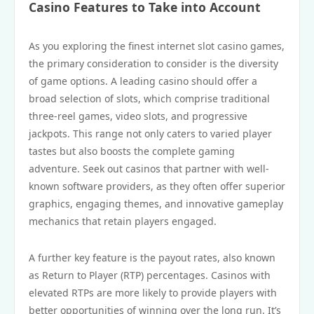
Casino Features to Take into Account
As you exploring the finest internet slot casino games,
the primary consideration to consider is the diversity
of game options. A leading casino should offer a
broad selection of slots, which comprise traditional
three-reel games, video slots, and progressive
jackpots. This range not only caters to varied player
tastes but also boosts the complete gaming
adventure. Seek out casinos that partner with well-
known software providers, as they often offer superior
graphics, engaging themes, and innovative gameplay
mechanics that retain players engaged.
A further key feature is the payout rates, also known
as Return to Player (RTP) percentages. Casinos with
elevated RTPs are more likely to provide players with
better opportunities of winning over the long run. It’s