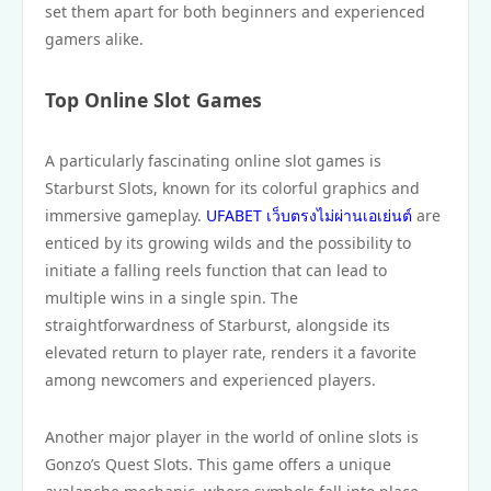
set them apart for both beginners and experienced
gamers alike.
Top Online Slot Games
A particularly fascinating online slot games is
Starburst Slots, known for its colorful graphics and
immersive gameplay.
UFABET เว็บตรงไม่ผ่านเอเย่นต์
are
enticed by its growing wilds and the possibility to
initiate a falling reels function that can lead to
multiple wins in a single spin. The
straightforwardness of Starburst, alongside its
elevated return to player rate, renders it a favorite
among newcomers and experienced players.
Another major player in the world of online slots is
Gonzo’s Quest Slots. This game offers a unique