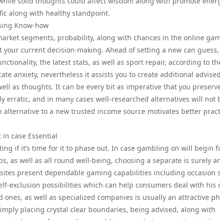
c, while solid thoughts could affect wisdom along with promote ener
fic along with healthy standpoint.
using Know-how
market segments, probability, along with chances in the online ga
st your current decision-making. Ahead of setting a new can guess,
ionality, the latest stats, as well as sport repair, according to th
te anxiety, nevertheless it assists you to create additional advise
ell as thoughts. It can be every bit as imperative that you preserv
y erratic, and in many cases well-researched alternatives will not 
n alternative to a new trusted income source motivates better pract
 in case Essential
 if it’s time for it to phase out. In case gambling on will begin f
s, as well as all round well-being, choosing a separate is surely a
sites present dependable gaming capabilities including occasion 
elf-exclusion possibilities which can help consumers deal with his 
ed ones, as well as specialized companies is usually an attractive p
imply placing crystal clear boundaries, being advised, along with