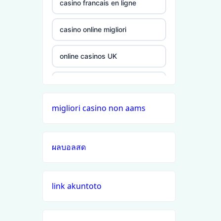
casino francais en ligne
casinos
No KYC casinos UK
casino online migliori
best
online
trang vivu88
casino
online casinos UK
canada
Sunwin
online casino
i9bet
xóc đĩa online
com
migliori casino non aams
casinos zonder cruks
Tài xỉu online
alo
online casinos
789
ผลบอลสด
no kyc crypto casino
online casinos
loto
188
online casino
link akuntoto
online casino
789win
online casino
đăng
casino zonder cruks