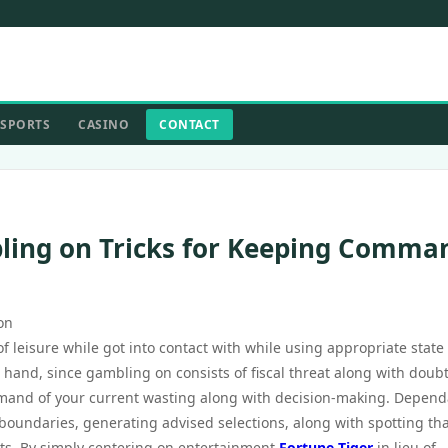
SPORTS
CASINO
CONTACT
ling on Tricks for Keeping Comma
on
f leisure while got into contact with while using appropriate state 
hand, since gambling on consists of fiscal threat along with doubt
command of your current wasting along with decision-making. Depen
boundaries, generating advised selections, along with spotting tha
ts. By simply centering on entertainment
Fortune Tiger
in lieu of