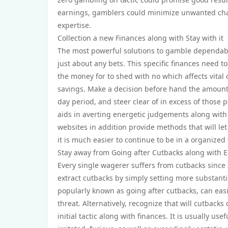
earnings, gamblers could minimize unwanted chal
expertise.
Collection a new Finances along with Stay with it
The most powerful solutions to gamble dependabl
just about any bets. This specific finances need t
the money for to shed with no which affects vital 
savings. Make a decision before hand the amount 
day period, and steer clear of in excess of those 
aids in averting energetic judgements along with s
websites in addition provide methods that will le
it is much easier to continue to be in a organized 
Stay away from Going after Cutbacks along with 
Every single wagerer suffers from cutbacks since 
extract cutbacks by simply setting more substantia
popularly known as going after cutbacks, can eas
threat. Alternatively, recognize that will cutback
initial tactic along with finances. It is usually 