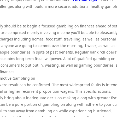
lenges along with build a more secure, additional healthy gambl
y should be to begin a focused gambling on finances ahead of set
o are comprised merely involving income you’ll be able to pleasantly
charges including homes, foodstuff, travelling, as well as personal
anyone are going to commit over the morning, 1 week, as well as t
people boundaries in spite of past benefits. Regular bank roll opera
ustains long-term fiscal willpower. A lot of qualified gambling on
t consumers to put put in, wasting, as well as gaming boundaries, 
finances.
Emotive Gambling on
zero result can be confirmed. The most widespread faults is inten
l or higher recurrent proposition wagers. This specific actions,
ily bring about inadequate decision-making along with greater fisc
s can be a pure portion of gambling on along with adhere to your cu
useful to stay away from gambling on while experiencing burdened,