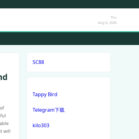
Thu
Aug 6, 2026
SC88
nd
Tappy Bird
of
Telegram下载
ful
dable
kilo303
t will