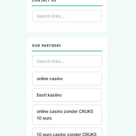
CONTACT US
gamstop
casinos
non
gamstop
casinos
OUR PARTNERS
non
gamstop
casinos
online casino
non
gamstop
Eesti kasiino
casinos
online casino zonder CRUKS
non
10 euro
gamstop
casinos
10 euro casino zonder CRUKS