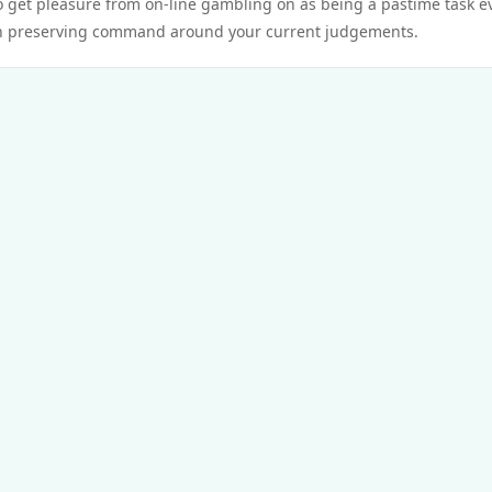
 to get pleasure from on-line gambling on as being a pastime task e
h preserving command around your current judgements.