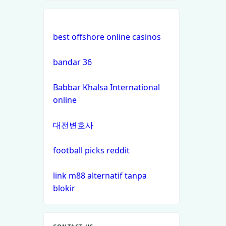
wbsite
NK88
best offshore online casinos
TR88
bet
bandar 36
Babbar Khalsa International
phjoy.io
online
tg88
대전변호사
https://go8.center/
football picks reddit
non
link m88 alternatif tanpa
gamstop
blokir
casinos
non