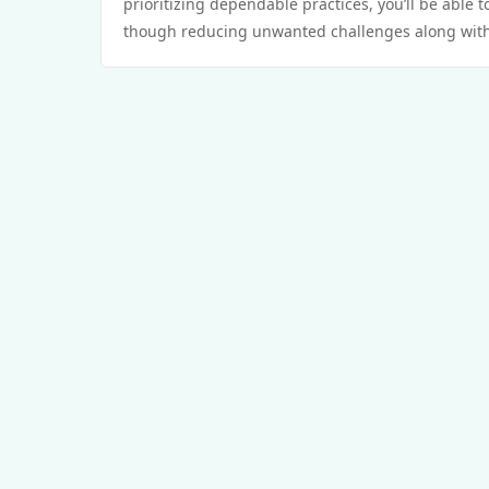
prioritizing dependable practices, you’ll be able
though reducing unwanted challenges along wit