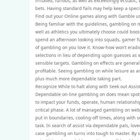
irritated, furious, as well as exceedingly ecstati
bets. Having standard fails may help keep a speci
Find out your Online games along with Gamble 
Being familiar with the guidelines, gambling on 
well as athletics you ultimately choose could boo
spend an afternoon looking into squads, gamer funct
of gambling on you love it. Know-how won’t eradica
selections in lieu of depending upon guesses as w
sensible targets. Gambling on effects are generall
profitable. Seeing gambling on while leisure as a
plus much more dependable taking part.
Recognize While to halt along with Seek out Assist
Dependable on-line gambling on does mean spotting
to impact your funds, operate, human relationship
critical phase. A lot of managed gambling on web
put in boundaries, cooling-off times, along with s
task. In search of assist via dependable pals, lov
case gambling on turns into tough to master. By s