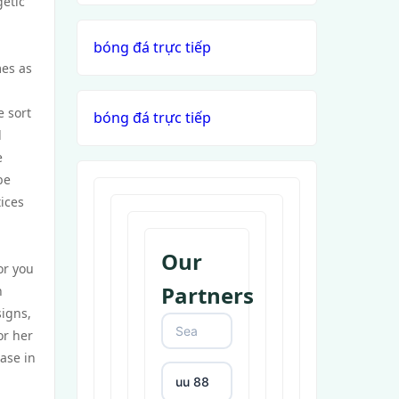
getic
bóng đá trực tiếp
mes as
e sort
bóng đá trực tiếp
d
e
be
ices
Our
or you
Partners
n
signs,
or her
hase in
uu 88