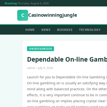
Breaking:
Thursday, August 6, 2026
Casinowinningjungle
C
HOME
NEWS
BUSINESS
TECHNOLOGY
UNCATEGORIZED
Dependable On-line Gamb
admin • July 9, 2026
Launch for you to Dependable On-line Gambling 
On-line gambling on is usually an satisfying way o
mind along with balanced practices. On the other 
effects, it is very important continue to be in 
on-line gambling on implies placing crystal clear 
zero gambling on tactic could promise good resul