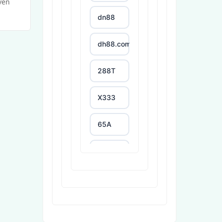
ven
dn88
dh88.com
288T
X333
65A
788T
XXGG
999E