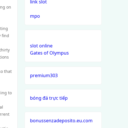
link slot
ing on
mpo
ting
 find
slot online
hirty
Gates of Olympus
tions
so that
premium303
ding to
bóng đá trực tiếp
al
rrent
bonussenzadeposito.eu.com