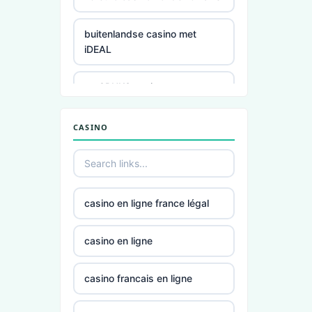
non
gamstop
buitenlandse casino met
casinos
iDEAL
non
no CRUKS casino
gamstop
casinos
online casino zonder
CASINO
registratie
non
gamstop
buitenlandse casino met
casinos
iDEAL
casino en ligne france légal
non
no CRUKS casino
gamstop
casino en ligne
casinos
casino not on gamstop
casino francais en ligne
non
max79 app
gamstop