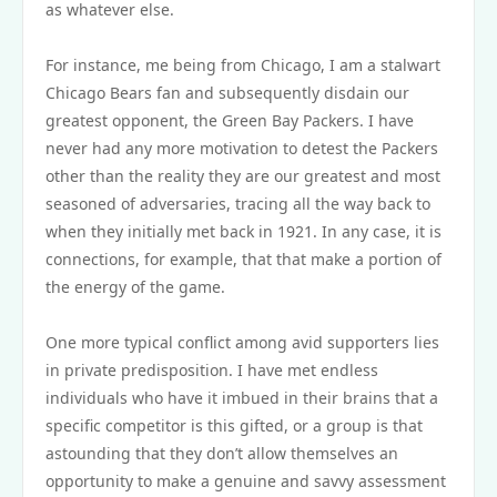
as whatever else.
For instance, me being from Chicago, I am a stalwart
Chicago Bears fan and subsequently disdain our
greatest opponent, the Green Bay Packers. I have
never had any more motivation to detest the Packers
other than the reality they are our greatest and most
seasoned of adversaries, tracing all the way back to
when they initially met back in 1921. In any case, it is
connections, for example, that that make a portion of
the energy of the game.
One more typical conflict among avid supporters lies
in private predisposition. I have met endless
individuals who have it imbued in their brains that a
specific competitor is this gifted, or a group is that
astounding that they don’t allow themselves an
opportunity to make a genuine and savvy assessment