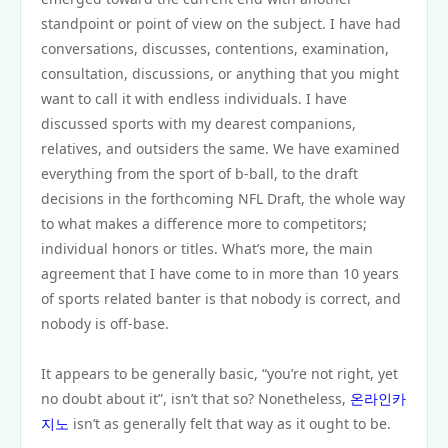
standpoint or point of view on the subject. I have had
conversations, discusses, contentions, examination,
consultation, discussions, or anything that you might
want to call it with endless individuals. I have
discussed sports with my dearest companions,
relatives, and outsiders the same. We have examined
everything from the sport of b-ball, to the draft
decisions in the forthcoming NFL Draft, the whole way
to what makes a difference more to competitors;
individual honors or titles. What’s more, the main
agreement that I have come to in more than 10 years
of sports related banter is that nobody is correct, and
nobody is off-base.
It appears to be generally basic, “you’re not right, yet
no doubt about it”, isn’t that so? Nonetheless,
온라인카
지노
isn’t as generally felt that way as it ought to be.