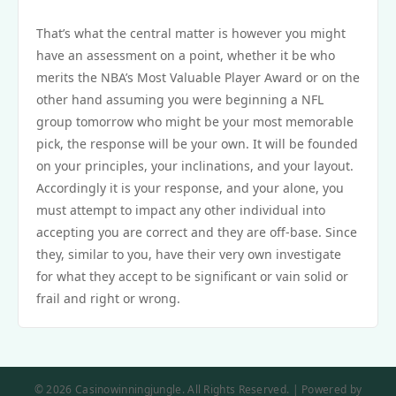
That’s what the central matter is however you might
have an assessment on a point, whether it be who
merits the NBA’s Most Valuable Player Award or on the
other hand assuming you were beginning a NFL
group tomorrow who might be your most memorable
pick, the response will be your own. It will be founded
on your principles, your inclinations, and your layout.
Accordingly it is your response, and your alone, you
must attempt to impact any other individual into
accepting you are correct and they are off-base. Since
they, similar to you, have their very own investigate
for what they accept to be significant or vain solid or
frail and right or wrong.
© 2026 Casinowinningjungle. All Rights Reserved. | Powered by