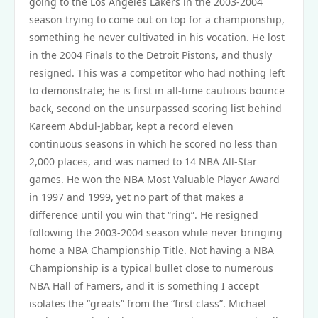
going to the Los Angeles Lakers in the 2003-2004
season trying to come out on top for a championship,
something he never cultivated in his vocation. He lost
in the 2004 Finals to the Detroit Pistons, and thusly
resigned. This was a competitor who had nothing left
to demonstrate; he is first in all-time cautious bounce
back, second on the unsurpassed scoring list behind
Kareem Abdul-Jabbar, kept a record eleven
continuous seasons in which he scored no less than
2,000 places, and was named to 14 NBA All-Star
games. He won the NBA Most Valuable Player Award
in 1997 and 1999, yet no part of that makes a
difference until you win that “ring”. He resigned
following the 2003-2004 season while never bringing
home a NBA Championship Title. Not having a NBA
Championship is a typical bullet close to numerous
NBA Hall of Famers, and it is something I accept
isolates the “greats” from the “first class”. Michael