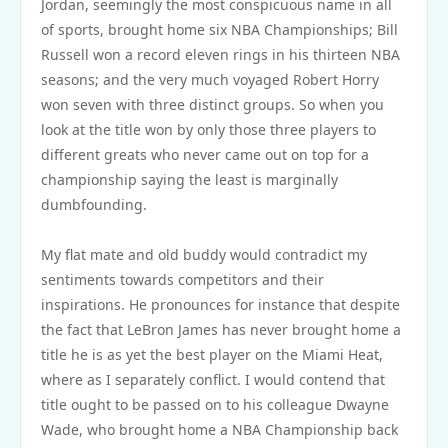
Jordan, seemingly the most conspicuous name in all
of sports, brought home six NBA Championships; Bill
Russell won a record eleven rings in his thirteen NBA
seasons; and the very much voyaged Robert Horry
won seven with three distinct groups. So when you
look at the title won by only those three players to
different greats who never came out on top for a
championship saying the least is marginally
dumbfounding.
My flat mate and old buddy would contradict my
sentiments towards competitors and their
inspirations. He pronounces for instance that despite
the fact that LeBron James has never brought home a
title he is as yet the best player on the Miami Heat,
where as I separately conflict. I would contend that
title ought to be passed on to his colleague Dwayne
Wade, who brought home a NBA Championship back