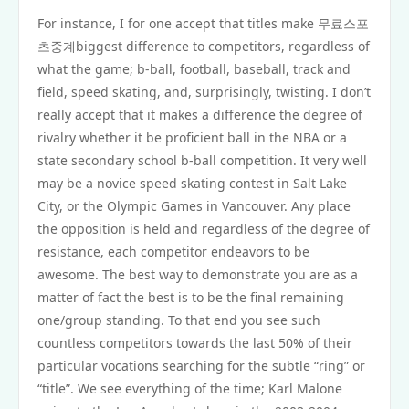
For instance, I for one accept that titles make 무료스포
츠중계biggest difference to competitors, regardless of
what the game; b-ball, football, baseball, track and
field, speed skating, and, surprisingly, twisting. I don’t
really accept that it makes a difference the degree of
rivalry whether it be proficient ball in the NBA or a
state secondary school b-ball competition. It very well
may be a novice speed skating contest in Salt Lake
City, or the Olympic Games in Vancouver. Any place
the opposition is held and regardless of the degree of
resistance, each competitor endeavors to be
awesome. The best way to demonstrate you are as a
matter of fact the best is to be the final remaining
one/group standing. To that end you see such
countless competitors towards the last 50% of their
particular vocations searching for the subtle “ring” or
“title”. We see everything of the time; Karl Malone