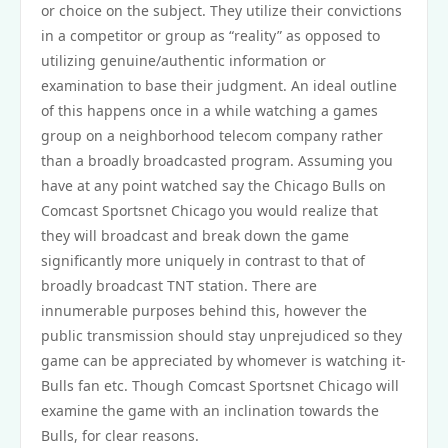
or choice on the subject. They utilize their convictions
in a competitor or group as “reality” as opposed to
utilizing genuine/authentic information or
examination to base their judgment. An ideal outline
of this happens once in a while watching a games
group on a neighborhood telecom company rather
than a broadly broadcasted program. Assuming you
have at any point watched say the Chicago Bulls on
Comcast Sportsnet Chicago you would realize that
they will broadcast and break down the game
significantly more uniquely in contrast to that of
broadly broadcast TNT station. There are
innumerable purposes behind this, however the
public transmission should stay unprejudiced so they
game can be appreciated by whomever is watching it-
Bulls fan etc. Though Comcast Sportsnet Chicago will
examine the game with an inclination towards the
Bulls, for clear reasons.