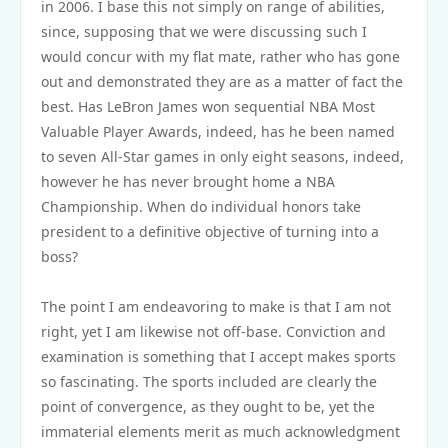
in 2006. I base this not simply on range of abilities,
since, supposing that we were discussing such I
would concur with my flat mate, rather who has gone
out and demonstrated they are as a matter of fact the
best. Has LeBron James won sequential NBA Most
Valuable Player Awards, indeed, has he been named
to seven All-Star games in only eight seasons, indeed,
however he has never brought home a NBA
Championship. When do individual honors take
president to a definitive objective of turning into a
boss?
The point I am endeavoring to make is that I am not
right, yet I am likewise not off-base. Conviction and
examination is something that I accept makes sports
so fascinating. The sports included are clearly the
point of convergence, as they ought to be, yet the
immaterial elements merit as much acknowledgment