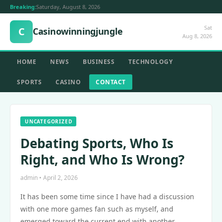
Breaking:
Saturday, August 8, 2026
Sat
C
Casinowinningjungle
Aug 8, 2026
HOME
NEWS
BUSINESS
TECHNOLOGY
SPORTS
CASINO
CONTACT
UNCATEGORIZED
Debating Sports, Who Is
Right, and Who Is Wrong?
admin • April 2, 2026
It has been some time since I have had a discussion
with one more games fan such as myself, and
emerged toward the current end with another