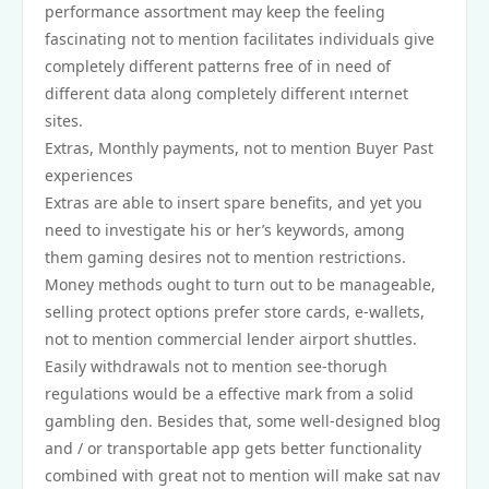
performance assortment may keep the feeling
fascinating not to mention facilitates individuals give
completely different patterns free of in need of
different data along completely different ınternet
sites.
Extras, Monthly payments, not to mention Buyer Past
experiences
Extras are able to insert spare benefits, and yet you
need to investigate his or her’s keywords, among
them gaming desires not to mention restrictions.
Money methods ought to turn out to be manageable,
selling protect options prefer store cards, e-wallets,
not to mention commercial lender airport shuttles.
Easily withdrawals not to mention see-thorugh
regulations would be a effective mark from a solid
gambling den. Besides that, some well-designed blog
and / or transportable app gets better functionality
combined with great not to mention will make sat nav