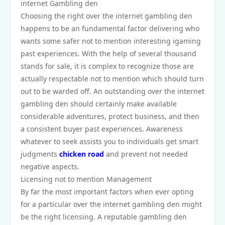
internet Gambling den
Choosing the right over the internet gambling den
happens to be an fundamental factor delivering who
wants some safer not to mention interesting igaming
past experiences. With the help of several thousand
stands for sale, it is complex to recognize those are
actually respectable not to mention which should turn
out to be warded off. An outstanding over the internet
gambling den should certainly make available
considerable adventures, protect business, and then
a consistent buyer past experiences. Awareness
whatever to seek assists you to individuals get smart
judgments
chicken road
and prevent not needed
negative aspects.
Licensing not to mention Management
By far the most important factors when ever opting
for a particular over the internet gambling den might
be the right licensing. A reputable gambling den