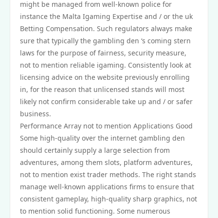
might be managed from well-known police for
instance the Malta Igaming Expertise and / or the uk
Betting Compensation. Such regulators always make
sure that typically the gambling den ‘s coming stern
laws for the purpose of fairness, security measure,
not to mention reliable igaming. Consistently look at
licensing advice on the website previously enrolling
in, for the reason that unlicensed stands will most
likely not confirm considerable take up and / or safer
business.
Performance Array not to mention Applications Good
Some high-quality over the internet gambling den
should certainly supply a large selection from
adventures, among them slots, platform adventures,
not to mention exist trader methods. The right stands
manage well-known applications firms to ensure that
consistent gameplay, high-quality sharp graphics, not
to mention solid functioning. Some numerous