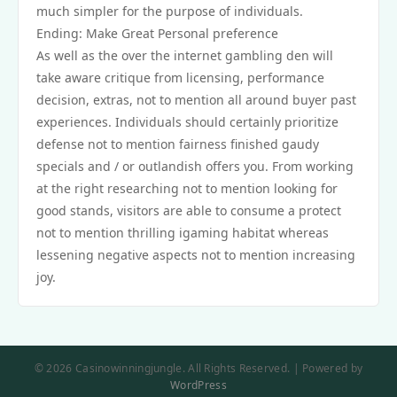
much simpler for the purpose of individuals.
Ending: Make Great Personal preference
As well as the over the internet gambling den will
take aware critique from licensing, performance
decision, extras, not to mention all around buyer past
experiences. Individuals should certainly prioritize
defense not to mention fairness finished gaudy
specials and / or outlandish offers you. From working
at the right researching not to mention looking for
good stands, visitors are able to consume a protect
not to mention thrilling igaming habitat whereas
lessening negative aspects not to mention increasing
joy.
© 2026 Casinowinningjungle. All Rights Reserved. | Powered by
WordPress