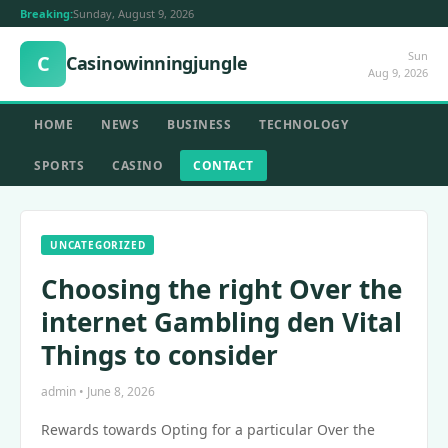
Breaking:
Sunday, August 9, 2026
Sun
C
Casinowinningjungle
Aug 9, 2026
HOME
NEWS
BUSINESS
TECHNOLOGY
SPORTS
CASINO
CONTACT
UNCATEGORIZED
Choosing the right Over the
internet Gambling den Vital
Things to consider
admin • June 8, 2026
Rewards towards Opting for a particular Over the