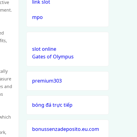
link slot
ctive
ement.
mpo
ed
its,
slot online
Gates of Olympus
ally
easure
premium303
es and
ns
bóng đá trực tiếp
 which
bonussenzadeposito.eu.com
ork,