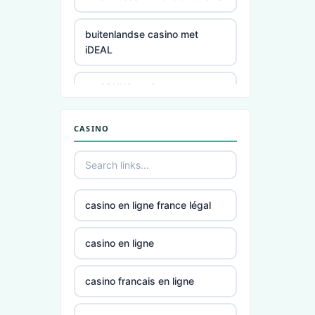
non
gamstop
buitenlandse casino met
casinos
iDEAL
non
no CRUKS casino
gamstop
casinos
online casino zonder
CASINO
registratie
non
gamstop
buitenlandse casino met
casinos
iDEAL
casino en ligne france légal
non
no CRUKS casino
gamstop
casino en ligne
casinos
casino not on gamstop
casino francais en ligne
non
max79 app
gamstop