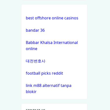
wbsite
NK88
best offshore online casinos
TR88
bet
bandar 36
Babbar Khalsa International
phjoy.io
online
tg88
대전변호사
https://go8.center/
football picks reddit
non
link m88 alternatif tanpa
gamstop
blokir
casinos
non