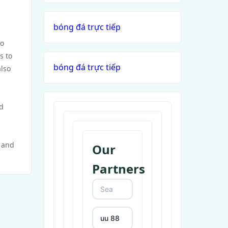
g
bóng đá trực tiếp
eo
s to
bóng đá trực tiếp
also
ed
e and
Our
Partners
uu 88