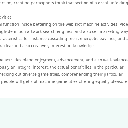
ion, creating participants think that section of a great unfoldin
vities
 function inside bettering on the web slot machine activities. Vid
gh-definition artwork search engines, and also cell marketing way
acteristics for instance cascading reels, energetic paylines, and 
ractive and also creatively interesting knowledge.
ne activities blend enjoyment, advancement, and also well-balanc
sly an integral interest, the actual benefit lies in the particular
checking out diverse game titles, comprehending their particular
, people will get slot machine game titles offering equally pleasur