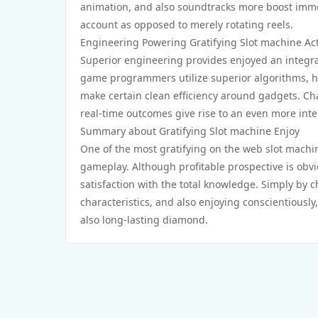
animation, and also soundtracks more boost immers
account as opposed to merely rotating reels.
Engineering Powering Gratifying Slot machine Acti
Superior engineering provides enjoyed an integral
game programmers utilize superior algorithms, hi
make certain clean efficiency around gadgets. Char
real-time outcomes give rise to an even more inte
Summary about Gratifying Slot machine Enjoy
One of the most gratifying on the web slot machi
gameplay. Although profitable prospective is obviou
satisfaction with the total knowledge. Simply by 
characteristics, and also enjoying conscientiously
also long-lasting diamond.