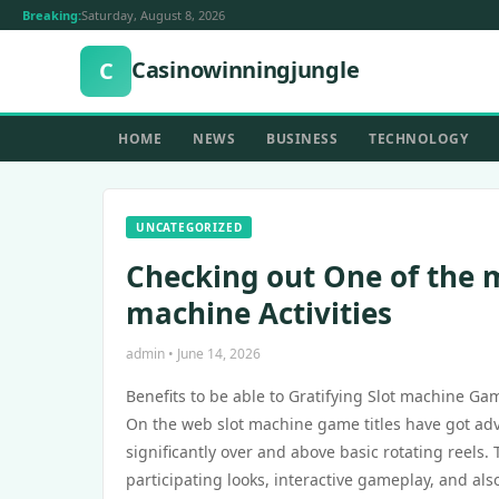
Breaking:
Saturday, August 8, 2026
Casinowinningjungle
C
HOME
NEWS
BUSINESS
TECHNOLOGY
UNCATEGORIZED
Checking out One of the m
machine Activities
admin • June 14, 2026
Benefits to be able to Gratifying Slot machine Gam
On the web slot machine game titles have got adv
significantly over and above basic rotating reels
participating looks, interactive gameplay, and al