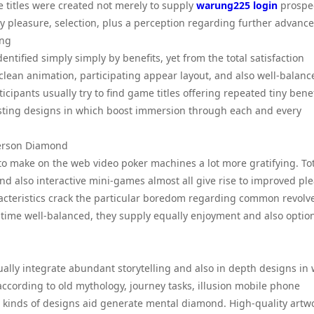
 titles were created not merely to supply
warung225 login
prospe
ply pleasure, selection, plus a perception regarding further advanc
ing
entified simply simply by benefits, yet from the total satisfaction
clean animation, participating appear layout, and also well-balanc
icipants usually try to find game titles offering repeated tiny benef
resting designs in which boost immersion through each and every
Person Diamond
 to make on the web video poker machines a lot more gratifying. Tot
nd also interactive mini-games almost all give rise to improved pl
racteristics crack the particular boredom regarding common revolv
 time well-balanced, they supply equally enjoyment and also optio
lly integrate abundant storytelling and also in depth designs in
ccording to old mythology, journey tasks, illusion mobile phone
e kinds of designs aid generate mental diamond. High-quality artw