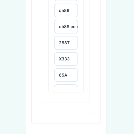
dn88
dh88.com
288T
X333
65A
788T
XXGG
999E