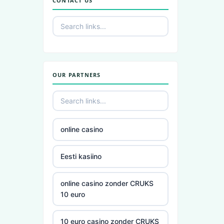
CONTACT US
gamstop
casinos
non
gamstop
casinos
OUR PARTNERS
non
gamstop
casinos
online casino
non
gamstop
Eesti kasiino
casinos
online casino zonder CRUKS
non
10 euro
gamstop
casinos
10 euro casino zonder CRUKS