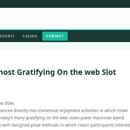
SPORTS
CASINO
CONTACT
ost Gratifying On the web Slot
e titles
anced directly into immersive enjoyment activities in which move
. Today’s many gratifying on the web video poker machines blend
so well-designed prize methods in which retain participants interes