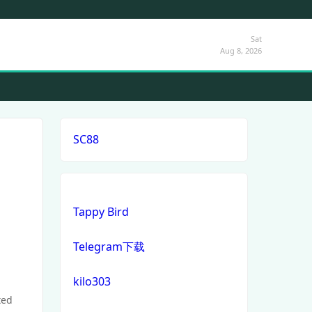
Sat
Aug 8, 2026
SC88
Tappy Bird
Telegram下载
kilo303
ted