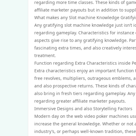
regarding more time classes. These kinds of game
affiliate marketer payouts but in addition to sup
What makes any Slot machine Knowledge Gratify
Any gratifying slot machine knowledge just isn’t id
regarding gameplay. Characteristics for instance 
aspects give rise to any gratifying knowledge. Part
fascinating extra times, and also creatively inte
treatment.
Function regarding Extra Characteristics inside 
Extra characteristics enjoy an important function
free revolves, multipliers, outrageous emblems, a
and also prospective returns. These kinds of cha
also bring in fresh tiers regarding gameplay. Any
regarding greater affiliate marketer payouts.
Immersive Designs and also Storytelling Factors
Modern day on the web video poker machines usua
increase the general knowledge. Whether or not a
industry’s, or perhaps well-known tradition, thes