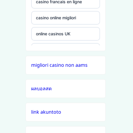
casino francais en ligne
casinos
No KYC casinos UK
casino online migliori
best
online
trang vivu88
casino
online casinos UK
canada
Sunwin
online casino
i9bet
xóc đĩa online
com
migliori casino non aams
casinos zonder cruks
Tài xỉu online
alo
online casinos
789
ผลบอลสด
no kyc crypto casino
online casinos
loto
188
online casino
link akuntoto
online casino
789win
online casino
đăng
casino zonder cruks