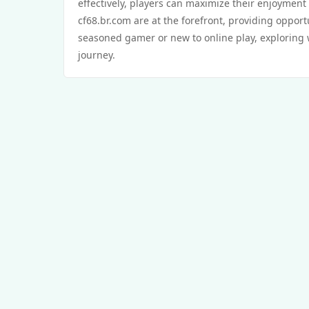
effectively, players can maximize their enjoymen
cf68.br.com are at the forefront, providing oppor
seasoned gamer or new to online play, exploring w
journey.