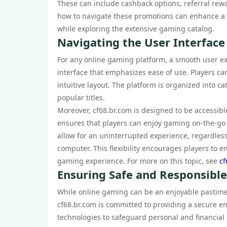
These can include cashback options, referral rew
how to navigate these promotions can enhance a pl
while exploring the extensive gaming catalog.
Navigating the User Interface
For any online gaming platform, a smooth user exp
interface that emphasizes ease of use. Players ca
intuitive layout. The platform is organized into c
popular titles.
Moreover, cf68.br.com is designed to be accessibl
ensures that players can enjoy gaming on-the-go w
allow for an uninterrupted experience, regardless
computer. This flexibility encourages players to 
gaming experience. For more on this topic, see
cf
Ensuring Safe and Responsibl
While online gaming can be an enjoyable pastime, i
cf68.br.com is committed to providing a secure e
technologies to safeguard personal and financial