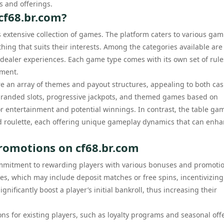
s and offerings.
cf68.br.com?
ts extensive collection of games. The platform caters to various ga
hing that suits their interests. Among the categories available are
e dealer experiences. Each game type comes with its own set of rul
ement.
re an array of themes and payout structures, appealing to both cas
 branded slots, progressive jackpots, and themed games based on
or entertainment and potential winnings. In contrast, the table ga
and roulette, each offering unique gameplay dynamics that can enha
romotions on cf68.br.com
 commitment to rewarding players with various bonuses and promoti
s, which may include deposit matches or free spins, incentivizin
nificantly boost a player’s initial bankroll, thus increasing their
ns for existing players, such as loyalty programs and seasonal offe