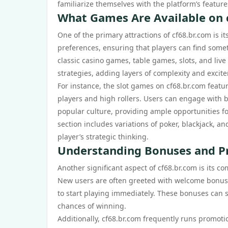
familiarize themselves with the platform’s feature
What Games Are Available on 
One of the primary attractions of cf68.br.com is i
preferences, ensuring that players can find somet
classic casino games, table games, slots, and liv
strategies, adding layers of complexity and excit
For instance, the slot games on cf68.br.com featu
players and high rollers. Users can engage with
popular culture, providing ample opportunities f
section includes variations of poker, blackjack, 
player’s strategic thinking.
Understanding Bonuses and P
Another significant aspect of cf68.br.com is its
New users are often greeted with welcome bonuse
to start playing immediately. These bonuses can sig
chances of winning.
Additionally, cf68.br.com frequently runs promotio