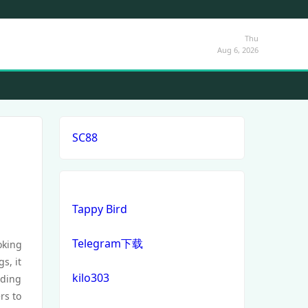
Thu
Aug 6, 2026
SC88
Tappy Bird
Telegram下载
oking
s, it
kilo303
nding
rs to