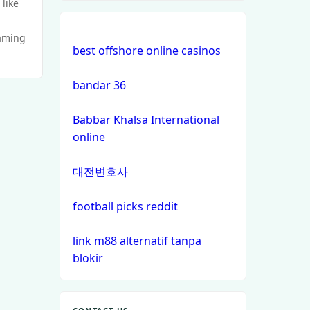
like
wbsite
NK88
gaming
best offshore online casinos
TR88
bet
bandar 36
Babbar Khalsa International
phjoy.io
online
tg88
대전변호사
https://go8.center/
football picks reddit
non
link m88 alternatif tanpa
gamstop
blokir
casinos
non