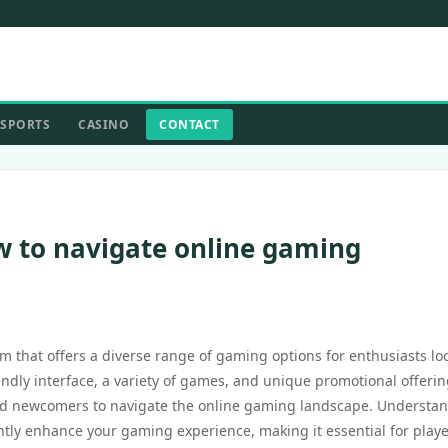
SPORTS
CASINO
CONTACT
w to navigate online gaming
m that offers a diverse range of gaming options for enthusiasts lo
endly interface, a variety of games, and unique promotional offering
and newcomers to navigate the online gaming landscape. Understa
cantly enhance your gaming experience, making it essential for playe