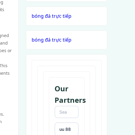
ng
its
bóng đá trực tiếp
igned
bóng đá trực tiếp
 and
pes or
This
ments
Our
Partners
es.
n
uu 88