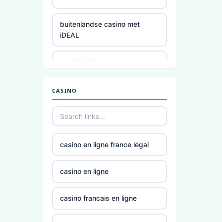
non
gamstop
buitenlandse casino met
casinos
iDEAL
non
no CRUKS casino
gamstop
casinos
online casino zonder
CASINO
registratie
non
gamstop
buitenlandse casino met
casinos
iDEAL
casino en ligne france légal
non
no CRUKS casino
gamstop
casino en ligne
casinos
casino not on gamstop
casino francais en ligne
non
max79 app
gamstop