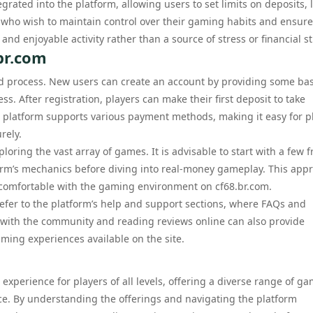
grated into the platform, allowing users to set limits on deposits, 
rs who wish to maintain control over their gaming habits and ensure
d enjoyable activity rather than a source of stress or financial st
br.com
ard process. New users can create an account by providing some bas
s. After registration, players can make their first deposit to take
 platform supports various payment methods, making it easy for p
rely.
oring the vast array of games. It is advisable to start with a few f
orm’s mechanics before diving into real-money gameplay. This app
 comfortable with the gaming environment on cf68.br.com.
refer to the platform’s help and support sections, where FAQs and
 with the community and reading reviews online can also provide
aming experiences available on the site.
xperience for players of all levels, offering a diverse range of ga
ce. By understanding the offerings and navigating the platform