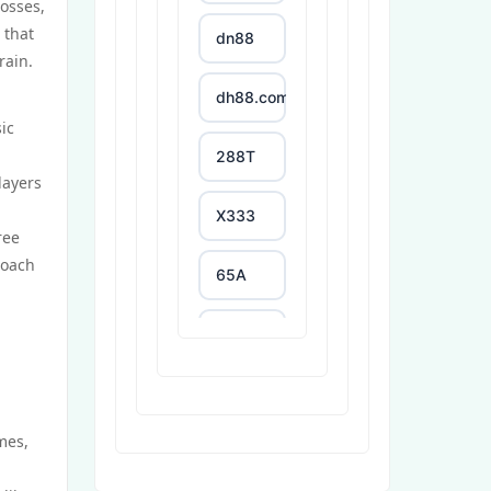
losses,
 that
dn88
rain.
dh88.com
ic
288T
layers
X333
ree
roach
65A
788T
XXGG
mes,
999E