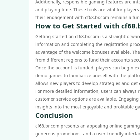
Additionally, responsible gaming features are inte
and playing time. These tools are vital for playe
their engagement with cf68.br.com remains a fun an
How to Get Started with cf68.
Getting started on cf68.br.com is a straightforw
information and completing the registration proces
advantage of the welcome bonuses available. The
from different regions to fund their accounts secu
Once the account is funded, players can begin expl
demo games to familiarize oneself with the platf
allows new players to develop strategies and get
For more detailed information, users can always 
customer service options are available. Engaging
insights into the most enjoyable and profitable g
Conclusion
cf68.br.com presents an appealing online gaming e
generous promotions, and a user-friendly interfa