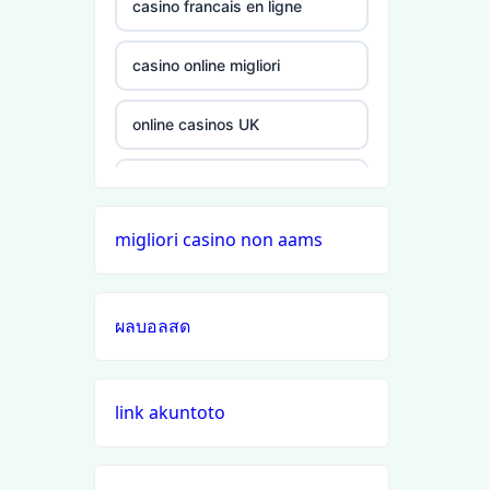
casino francais en ligne
casinos
No KYC casinos UK
casino online migliori
best
online
trang vivu88
casino
online casinos UK
canada
Sunwin
online casino
i9bet
xóc đĩa online
com
migliori casino non aams
casinos zonder cruks
Tài xỉu online
alo
online casinos
789
ผลบอลสด
no kyc crypto casino
online casinos
loto
188
online casino
link akuntoto
online casino
789win
online casino
đăng
casino zonder cruks