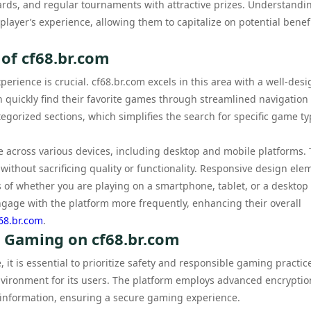
ards, and regular tournaments with attractive prizes. Understandi
ayer’s experience, allowing them to capitalize on potential benef
 of cf68.br.com
erience is crucial. cf68.br.com excels in this area with a well-des
n quickly find their favorite games through streamlined navigation
ategorized sections, which simplifies the search for specific game ty
e across various devices, including desktop and mobile platforms. 
ithout sacrificing quality or functionality. Responsive design ele
 of whether you are playing on a smartphone, tablet, or a desktop
engage with the platform more frequently, enhancing their overall
68.br.com
.
e Gaming on cf68.br.com
t is essential to prioritize safety and responsible gaming practic
nvironment for its users. The platform employs advanced encryptio
 information, ensuring a secure gaming experience.