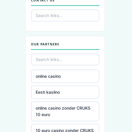
CONTACT US
gamstop
casinos
non
gamstop
casinos
OUR PARTNERS
non
gamstop
casinos
online casino
non
gamstop
Eesti kasiino
casinos
online casino zonder CRUKS
non
10 euro
gamstop
casinos
10 euro casino zonder CRUKS