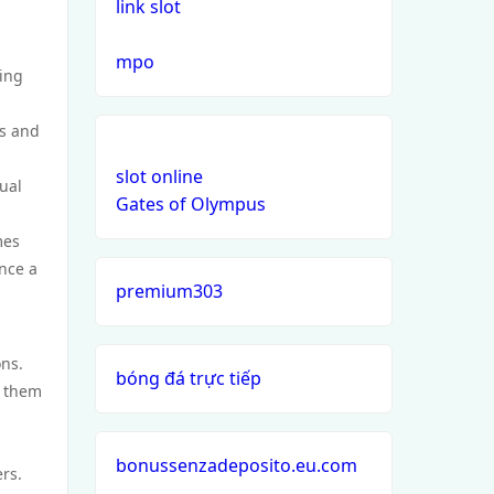
link slot
mpo
ming
es and
slot online
ual
Gates of Olympus
mes
nce a
premium303
ons.
bóng đá trực tiếp
g them
bonussenzadeposito.eu.com
rs.