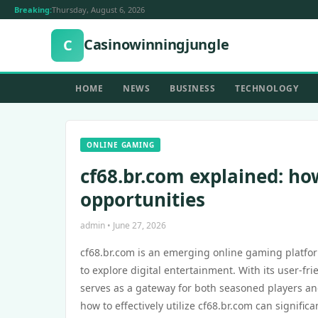
Breaking:
Thursday, August 6, 2026
Casinowinningjungle
C
HOME
NEWS
BUSINESS
TECHNOLOGY
ONLINE GAMING
cf68.br.com explained: ho
opportunities
admin • June 27, 2026
cf68.br.com is an emerging online gaming platfor
to explore digital entertainment. With its user-fri
serves as a gateway for both seasoned players 
how to effectively utilize cf68.br.com can signifi