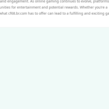
t and engagement. As online gaming continues to evolve, platforms 
tunities for entertainment and potential rewards. Whether you’re a
hat cf68.br.com has to offer can lead to a fulfilling and exciting 