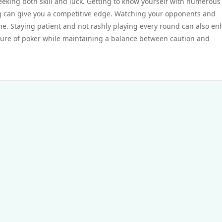
seeking both skill and luck. Getting to know yourself with numerous
ng can give you a competitive edge. Watching your opponents and
game. Staying patient and not rashly playing every round can also e
ature of poker while maintaining a balance between caution and