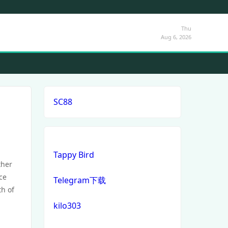
Thu
Aug 6, 2026
SC88
Tappy Bird
ther
ce
Telegram下载
th of
kilo303