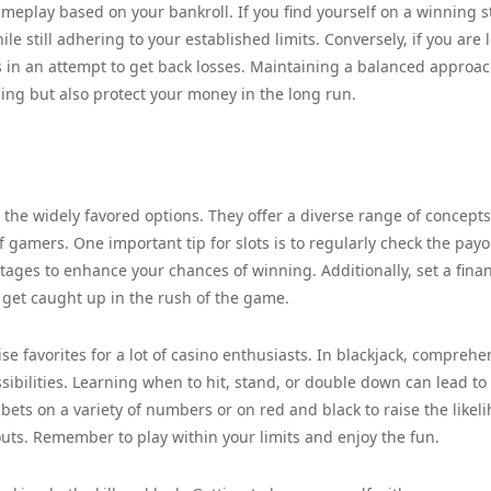
ameplay based on your bankroll. If you find yourself on a winning s
e still adhering to your established limits. Conversely, if you are 
es in an attempt to get back losses. Maintaining a balanced approac
ng but also protect your money in the long run.
the widely favored options. They offer a diverse range of concept
f gamers. One important tip for slots is to regularly check the payo
tages to enhance your chances of winning. Additionally, set a finan
to get caught up in the rush of the game.
ise favorites for a lot of casino enthusiasts. In blackjack, compreh
sibilities. Learning when to hit, stand, or double down can lead to
bets on a variety of numbers or on red and black to raise the likel
uts. Remember to play within your limits and enjoy the fun.