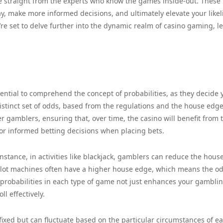
vice straight from the experts who know the games inside-out. These
y, make more informed decisions, and ultimately elevate your like
u’re set to delve further into the dynamic realm of casino gaming, le
ssential to comprehend the concept of probabilities, as they decide 
distinct set of odds, based from the regulations and the house edg
 gamblers, ensuring that, over time, the casino will benefit from 
for informed betting decisions when placing bets.
nstance, in activities like blackjack, gamblers can reduce the hous
ike slot machines often have a higher house edge, which means the o
 probabilities in each type of game not just enhances your gambli
l effectively.
t fixed but can fluctuate based on the particular circumstances of e