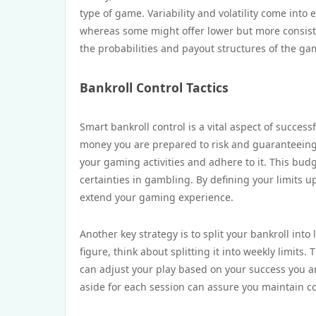
type of game. Variability and volatility come into
whereas some might offer lower but more consisten
the probabilities and payout structures of the ga
Bankroll Control Tactics
Smart bankroll control is a vital aspect of succe
money you are prepared to risk and guaranteeing
your gaming activities and adhere to it. This bud
certainties in gambling. By defining your limits
extend your gaming experience.
Another key strategy is to split your bankroll into
figure, think about splitting it into weekly limits
can adjust your play based on your success you a
aside for each session can assure you maintain c