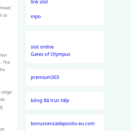
link slot
lihood
t us
mpo
slot online
Gates of Olympus
your
e. The
the
premium303
e edge
dds
bóng đá trực tiếp
ng
bonussenzadeposito.eu.com
ach