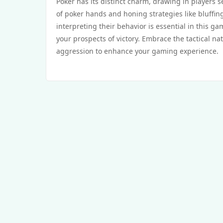
Poker has its distinct charm, drawing in players 
of poker hands and honing strategies like bluffi
interpreting their behavior is essential in this 
your prospects of victory. Embrace the tactical n
aggression to enhance your gaming experience.