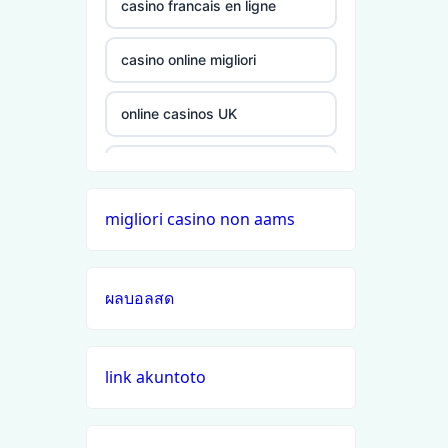
casino francais en ligne
casinos
No KYC casinos UK
casino online migliori
best
online
trang vivu88
casino
online casinos UK
canada
Sunwin
online casino
i9bet
xóc đĩa online
com
migliori casino non aams
casinos zonder cruks
Tài xỉu online
alo
online casinos
789
ผลบอลสด
no kyc crypto casino
online casinos
loto
188
online casino
link akuntoto
online casino
789win
online casino
đăng
casino zonder cruks