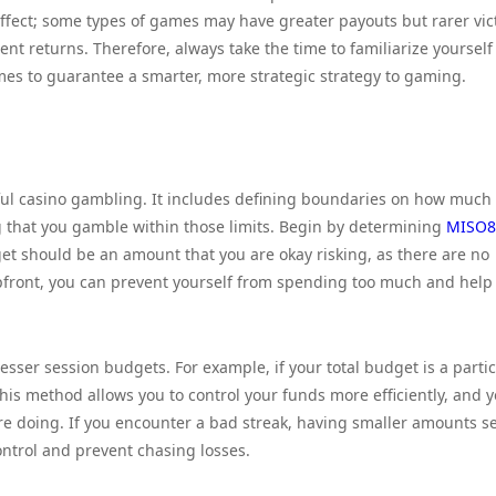
 effect; some types of games may have greater payouts but rarer vic
t returns. Therefore, always take the time to familiarize yourself
mes to guarantee a smarter, more strategic strategy to gaming.
ssful casino gambling. It includes defining boundaries on how much
 that you gamble within those limits. Begin by determining
MISO8
get should be an amount that you are okay risking, as there are no
 upfront, you can prevent yourself from spending too much and help
 lesser session budgets. For example, if your total budget is a parti
. This method allows you to control your funds more efficiently, and 
re doing. If you encounter a bad streak, having smaller amounts s
ontrol and prevent chasing losses.