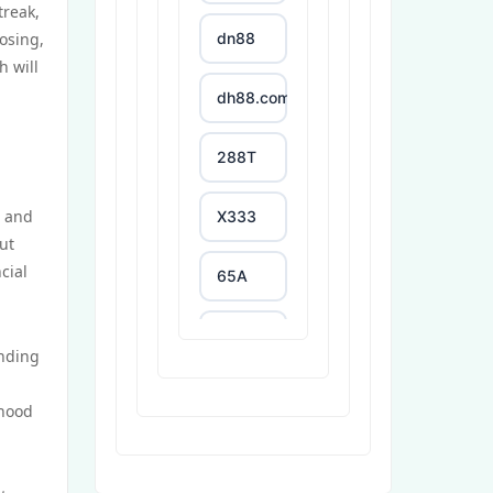
treak,
losing,
dn88
h will
dh88.com
288T
s and
X333
ut
cial
65A
788T
ending
XXGG
ihood
999E