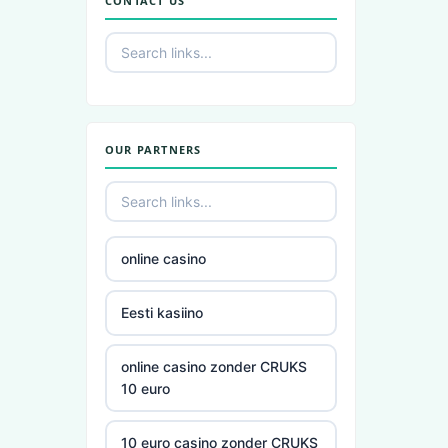
CONTACT US
gamstop
casinos
non
gamstop
casinos
OUR PARTNERS
non
gamstop
casinos
online casino
non
gamstop
Eesti kasiino
casinos
online casino zonder CRUKS
non
10 euro
gamstop
casinos
10 euro casino zonder CRUKS