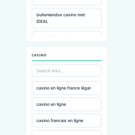
non
gamstop
buitenlandse casino met
casinos
iDEAL
non
no CRUKS casino
gamstop
casinos
online casino zonder
CASINO
registratie
non
gamstop
buitenlandse casino met
casinos
iDEAL
casino en ligne france légal
non
no CRUKS casino
gamstop
casino en ligne
casinos
casino not on gamstop
casino francais en ligne
non
max79 app
gamstop