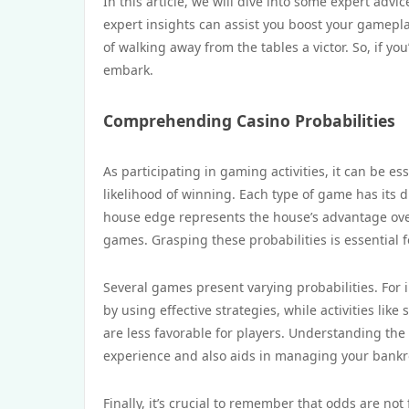
In this article, we will dive into some expert ad
expert insights can assist you boost your gamepla
of walking away from the tables a victor. So, if yo
embark.
Comprehending Casino Probabilities
As participating in gaming activities, it can be e
likelihood of winning. Each type of game has its 
house edge represents the house’s advantage over
games. Grasping these probabilities is essential 
Several games present varying probabilities. For i
by using effective strategies, while activities l
are less favorable for players. Understanding the
experience and also aids in managing your bankrol
Finally, it’s crucial to remember that odds are no