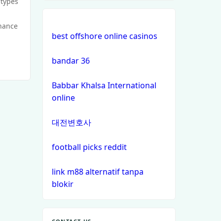
 types
wbsite
NK88
nhance
best offshore online casinos
TR88
bet
bandar 36
Babbar Khalsa International
phjoy.io
online
tg88
대전변호사
https://go8.center/
football picks reddit
non
link m88 alternatif tanpa
gamstop
blokir
casinos
non