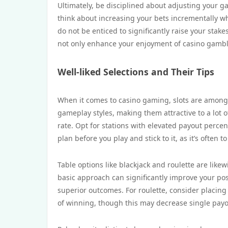
Ultimately, be disciplined about adjusting your g
think about increasing your bets incrementally whil
do not be enticed to significantly raise your stak
not only enhance your enjoyment of casino gambli
Well-liked Selections and Their Tips
When it comes to casino gaming, slots are among 
gameplay styles, making them attractive to a lot o
rate. Opt for stations with elevated payout percen
plan before you play and stick to it, as it’s often 
Table options like blackjack and roulette are likew
basic approach can significantly improve your pos
superior outcomes. For roulette, consider placing 
of winning, though this may decrease single payo