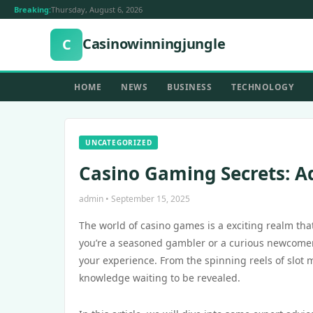
Breaking:
Thursday, August 6, 2026
Casinowinningjungle
C
HOME
NEWS
BUSINESS
TECHNOLOGY
UNCATEGORIZED
Casino Gaming Secrets: Ad
admin • September 15, 2025
The world of casino games is a exciting realm th
you’re a seasoned gambler or a curious newcomer
your experience. From the spinning reels of slot m
knowledge waiting to be revealed.