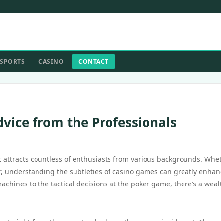
SPORTS
CASINO
CONTACT
vice from the Professionals
at attracts countless of enthusiasts from various backgrounds. Whe
, understanding the subtleties of casino games can greatly enhan
achines to the tactical decisions at the poker game, there’s a weal