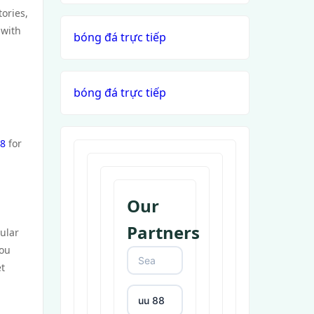
tories,
 with
bóng đá trực tiếp
bóng đá trực tiếp
8
for
Our
Partners
cular
you
et
uu 88