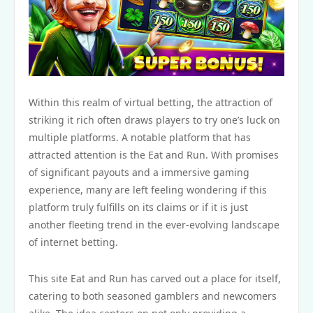
Within this realm of virtual betting, the attraction of
striking it rich often draws players to try one’s luck on
multiple platforms. A notable platform that has
attracted attention is the Eat and Run. With promises
of significant payouts and a immersive gaming
experience, many are left feeling wondering if this
platform truly fulfills on its claims or if it is just
another fleeting trend in the ever-evolving landscape
of internet betting.
This site Eat and Run has carved out a place for itself,
catering to both seasoned gamblers and newcomers