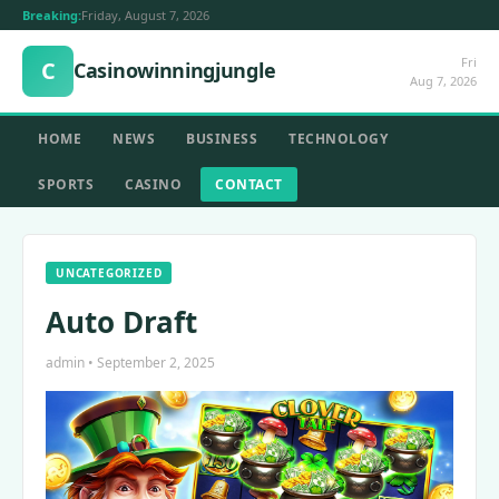
Breaking:
Friday, August 7, 2026
Fri
C
Casinowinningjungle
Aug 7, 2026
HOME
NEWS
BUSINESS
TECHNOLOGY
SPORTS
CASINO
CONTACT
UNCATEGORIZED
Auto Draft
admin • September 2, 2025