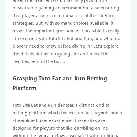
alike. The idea centers on not only providing a
pleasurable gaming environment but also ensuring
that players can make optimal use of their betting
strategies. But, with so many choices available, it
poses the important question: is it possible to really
strike it rich with Toto Site Eat and Run, and what do
players need to know before diving in? Let’s explore
the details of this intriguing site and reveal the
realities behind the buzz.
Grasping Toto Eat and Run Betting
Platform
Toto Site Eat and Run denotes a distinct kind of
betting platform which focuses on fast payouts and a
streamlined user experience. These sites are
designed for players that like gambling online
without the typical delays associated with traditional