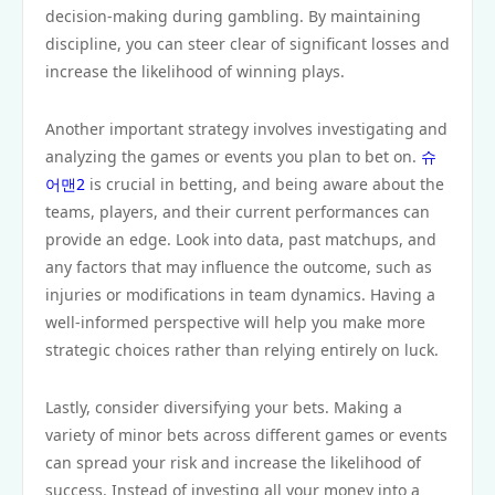
decision-making during gambling. By maintaining
discipline, you can steer clear of significant losses and
increase the likelihood of winning plays.
Another important strategy involves investigating and
analyzing the games or events you plan to bet on.
슈
어맨2
is crucial in betting, and being aware about the
teams, players, and their current performances can
provide an edge. Look into data, past matchups, and
any factors that may influence the outcome, such as
injuries or modifications in team dynamics. Having a
well-informed perspective will help you make more
strategic choices rather than relying entirely on luck.
Lastly, consider diversifying your bets. Making a
variety of minor bets across different games or events
can spread your risk and increase the likelihood of
success. Instead of investing all your money into a