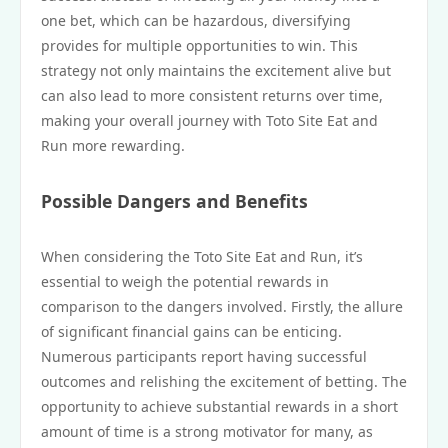
one bet, which can be hazardous, diversifying
provides for multiple opportunities to win. This
strategy not only maintains the excitement alive but
can also lead to more consistent returns over time,
making your overall journey with Toto Site Eat and
Run more rewarding.
Possible Dangers and Benefits
When considering the Toto Site Eat and Run, it’s
essential to weigh the potential rewards in
comparison to the dangers involved. Firstly, the allure
of significant financial gains can be enticing.
Numerous participants report having successful
outcomes and relishing the excitement of betting. The
opportunity to achieve substantial rewards in a short
amount of time is a strong motivator for many, as