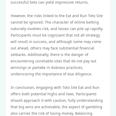
successful bets can yield impressive returns.
However, the risks linked to the Eat and Run Toto Site
cannot be ignored. The character of online betting
naturally involves risk, and losses can pile up rapidly.
Participants must be cognizant that not all strategy
will result in success, and although some may come
out ahead, others may face substantial financial
setbacks. Additionally, there is the danger of
encountering unreliable sites that do not pay out
winnings or partake in dubious practices,
underscoring the importance of due diligence.
In conclusion, engaging with Toto Site Eat and Run
offers both potential highs and lows. Participants
should approach it with caution, fully understanding
that big wins are achievable, the aspect of gambling
also carries the risk of losing money. Balancing