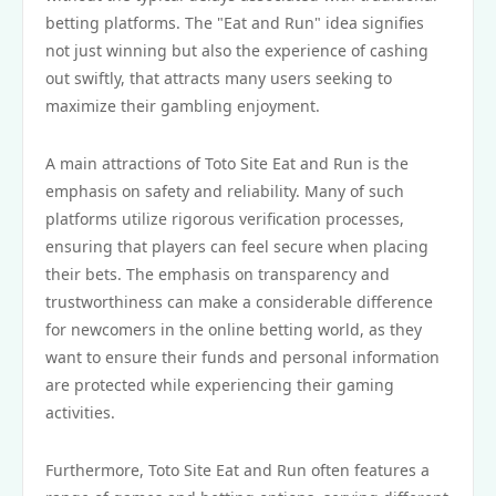
betting platforms. The "Eat and Run" idea signifies
not just winning but also the experience of cashing
out swiftly, that attracts many users seeking to
maximize their gambling enjoyment.
A main attractions of Toto Site Eat and Run is the
emphasis on safety and reliability. Many of such
platforms utilize rigorous verification processes,
ensuring that players can feel secure when placing
their bets. The emphasis on transparency and
trustworthiness can make a considerable difference
for newcomers in the online betting world, as they
want to ensure their funds and personal information
are protected while experiencing their gaming
activities.
Furthermore, Toto Site Eat and Run often features a