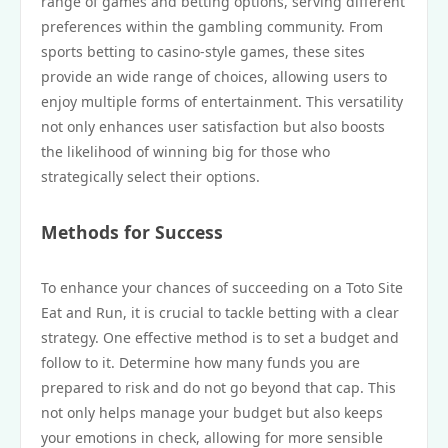
range of games and betting options, serving different
preferences within the gambling community. From
sports betting to casino-style games, these sites
provide an wide range of choices, allowing users to
enjoy multiple forms of entertainment. This versatility
not only enhances user satisfaction but also boosts
the likelihood of winning big for those who
strategically select their options.
Methods for Success
To enhance your chances of succeeding on a Toto Site
Eat and Run, it is crucial to tackle betting with a clear
strategy. One effective method is to set a budget and
follow to it. Determine how many funds you are
prepared to risk and do not go beyond that cap. This
not only helps manage your budget but also keeps
your emotions in check, allowing for more sensible