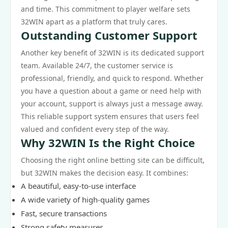
and time. This commitment to player welfare sets
32WIN apart as a platform that truly cares.
Outstanding Customer Support
Another key benefit of 32WIN is its dedicated support
team. Available 24/7, the customer service is
professional, friendly, and quick to respond. Whether
you have a question about a game or need help with
your account, support is always just a message away.
This reliable support system ensures that users feel
valued and confident every step of the way.
Why 32WIN Is the Right Choice
Choosing the right online betting site can be difficult,
but 32WIN makes the decision easy. It combines:
A beautiful, easy-to-use interface
A wide variety of high-quality games
Fast, secure transactions
Strong safety measures