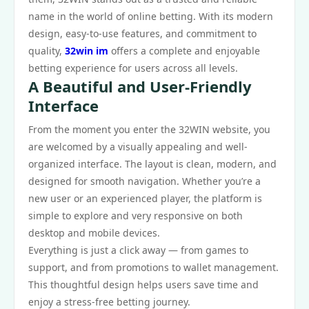
name in the world of online betting. With its modern
design, easy-to-use features, and commitment to
quality,
32win im
offers a complete and enjoyable
betting experience for users across all levels.
A Beautiful and User-Friendly
Interface
From the moment you enter the 32WIN website, you
are welcomed by a visually appealing and well-
organized interface. The layout is clean, modern, and
designed for smooth navigation. Whether you’re a
new user or an experienced player, the platform is
simple to explore and very responsive on both
desktop and mobile devices.
Everything is just a click away — from games to
support, and from promotions to wallet management.
This thoughtful design helps users save time and
enjoy a stress-free betting journey.