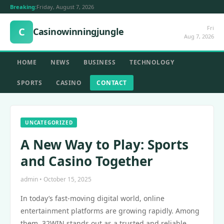
Breaking:
Friday, August 7, 2026
Fri
C
Casinowinningjungle
Aug 7, 2026
HOME
NEWS
BUSINESS
TECHNOLOGY
SPORTS
CASINO
CONTACT
UNCATEGORIZED
A New Way to Play: Sports
and Casino Together
admin • October 15, 2025
In today’s fast-moving digital world, online
entertainment platforms are growing rapidly. Among
them, 32WIN stands out as a trusted and reliable