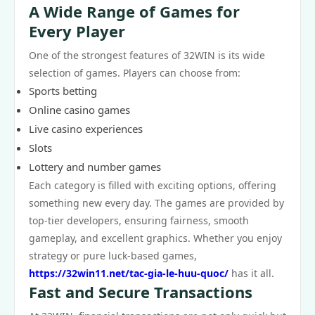
A Wide Range of Games for
Every Player
One of the strongest features of 32WIN is its wide
selection of games. Players can choose from:
Sports betting
Online casino games
Live casino experiences
Slots
Lottery and number games
Each category is filled with exciting options, offering
something new every day. The games are provided by
top-tier developers, ensuring fairness, smooth
gameplay, and excellent graphics. Whether you enjoy
strategy or pure luck-based games,
https://32win11.net/tac-gia-le-huu-quoc/
has it all.
Fast and Secure Transactions