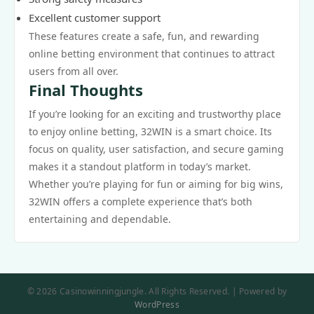
Excellent customer support
These features create a safe, fun, and rewarding
online betting environment that continues to attract
users from all over.
Final Thoughts
If you’re looking for an exciting and trustworthy place
to enjoy online betting, 32WIN is a smart choice. Its
focus on quality, user satisfaction, and secure gaming
makes it a standout platform in today’s market.
Whether you’re playing for fun or aiming for big wins,
32WIN offers a complete experience that’s both
entertaining and dependable.
© 2026 Casinowinningjungle. All Rights Reserved. | Powered by
WordPress