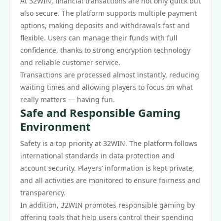
At 32WIN, financial transactions are not only quick but
also secure. The platform supports multiple payment
options, making deposits and withdrawals fast and
flexible. Users can manage their funds with full
confidence, thanks to strong encryption technology
and reliable customer service.
Transactions are processed almost instantly, reducing
waiting times and allowing players to focus on what
really matters — having fun.
Safe and Responsible Gaming
Environment
Safety is a top priority at 32WIN. The platform follows
international standards in data protection and
account security. Players’ information is kept private,
and all activities are monitored to ensure fairness and
transparency.
In addition, 32WIN promotes responsible gaming by
offering tools that help users control their spending