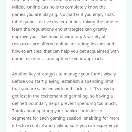
Mild88 Online Casino is to completely know the
games you are playing. No matter if you enjoy slots,
table games, or live dealer options, taking the time to
learn the regulations and strategies can greatly
improve your likelihood of winning. A variety of
resources are offered online, including lessons and
how-to articles, that can help you get acquainted with
game mechanics and optimize your approach.
Another key strategy is to manage your funds wisely.
Before you start playing, establish a spending limit
that you are satisfied with and stick to it. It’s easy to
get lost in the excitement of gambling, so having a
defined boundary helps prevent spending too much.
Think about splitting your bankroll into lesser
segments for each gaming session, enabling for more
effective control and making sure you can experience