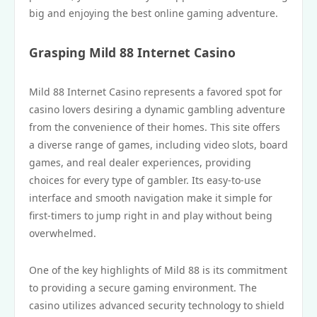
big and enjoying the best online gaming adventure.
Grasping Mild 88 Internet Casino
Mild 88 Internet Casino represents a favored spot for
casino lovers desiring a dynamic gambling adventure
from the convenience of their homes. This site offers
a diverse range of games, including video slots, board
games, and real dealer experiences, providing
choices for every type of gambler. Its easy-to-use
interface and smooth navigation make it simple for
first-timers to jump right in and play without being
overwhelmed.
One of the key highlights of Mild 88 is its commitment
to providing a secure gaming environment. The
casino utilizes advanced security technology to shield