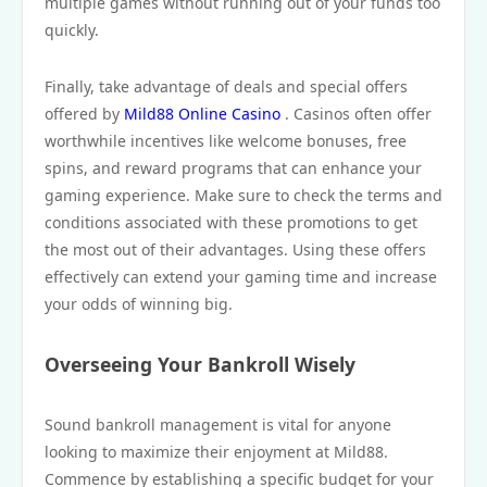
multiple games without running out of your funds too
quickly.
Finally, take advantage of deals and special offers
offered by
Mild88 Online Casino
. Casinos often offer
worthwhile incentives like welcome bonuses, free
spins, and reward programs that can enhance your
gaming experience. Make sure to check the terms and
conditions associated with these promotions to get
the most out of their advantages. Using these offers
effectively can extend your gaming time and increase
your odds of winning big.
Overseeing Your Bankroll Wisely
Sound bankroll management is vital for anyone
looking to maximize their enjoyment at Mild88.
Commence by establishing a specific budget for your