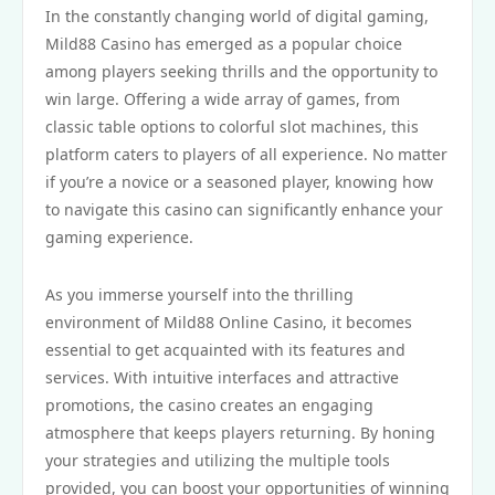
In the constantly changing world of digital gaming,
Mild88 Casino has emerged as a popular choice
among players seeking thrills and the opportunity to
win large. Offering a wide array of games, from
classic table options to colorful slot machines, this
platform caters to players of all experience. No matter
if you’re a novice or a seasoned player, knowing how
to navigate this casino can significantly enhance your
gaming experience.
As you immerse yourself into the thrilling
environment of Mild88 Online Casino, it becomes
essential to get acquainted with its features and
services. With intuitive interfaces and attractive
promotions, the casino creates an engaging
atmosphere that keeps players returning. By honing
your strategies and utilizing the multiple tools
provided, you can boost your opportunities of winning