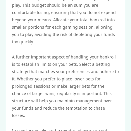
play. This budget should be an sum you are
comfortable losing, ensuring that you do not expend
beyond your means. Allocate your total bankroll into
smaller portions for each gaming session, allowing
you to play avoiding the risk of depleting your funds
too quickly.
A further important aspect of handling your bankroll
is to establish limits on your bets. Select a betting
strategy that matches your preferences and adhere to
it. Whether you prefer to place lower bets for
prolonged sessions or make larger bets for the
chance of larger wins, regularity is important. This
structure will help you maintain management over
your funds and reduce the temptation to chase
losses.
In conclusion, always be mindful of your current