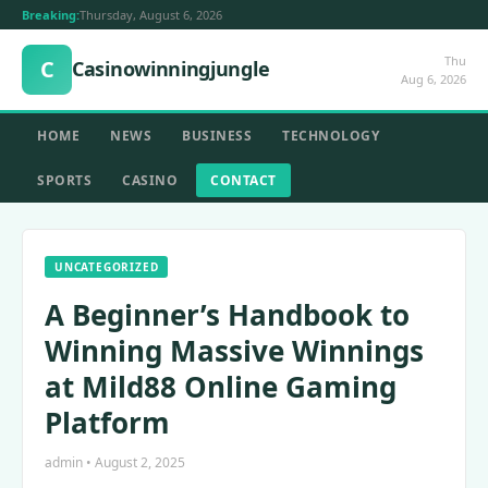
Breaking:
Thursday, August 6, 2026
Thu
C
Casinowinningjungle
Aug 6, 2026
HOME
NEWS
BUSINESS
TECHNOLOGY
SPORTS
CASINO
CONTACT
UNCATEGORIZED
A Beginner’s Handbook to
Winning Massive Winnings
at Mild88 Online Gaming
Platform
admin • August 2, 2025