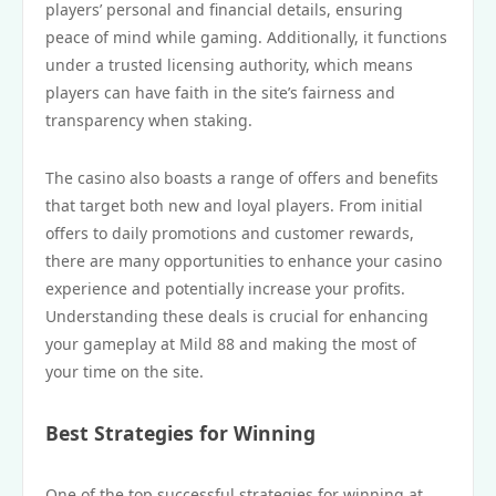
players’ personal and financial details, ensuring
peace of mind while gaming. Additionally, it functions
under a trusted licensing authority, which means
players can have faith in the site’s fairness and
transparency when staking.
The casino also boasts a range of offers and benefits
that target both new and loyal players. From initial
offers to daily promotions and customer rewards,
there are many opportunities to enhance your casino
experience and potentially increase your profits.
Understanding these deals is crucial for enhancing
your gameplay at Mild 88 and making the most of
your time on the site.
Best Strategies for Winning
One of the top successful strategies for winning at