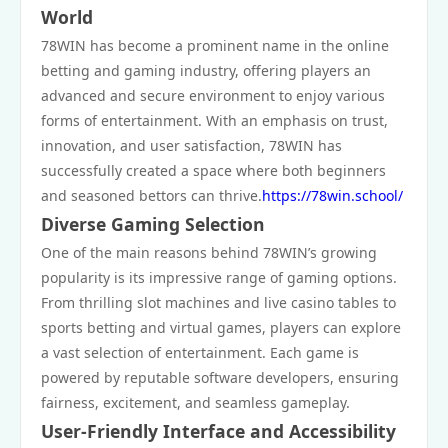
World
78WIN has become a prominent name in the online
betting and gaming industry, offering players an
advanced and secure environment to enjoy various
forms of entertainment. With an emphasis on trust,
innovation, and user satisfaction, 78WIN has
successfully created a space where both beginners
and seasoned bettors can thrive.
https://78win.school/
Diverse Gaming Selection
One of the main reasons behind 78WIN’s growing
popularity is its impressive range of gaming options.
From thrilling slot machines and live casino tables to
sports betting and virtual games, players can explore
a vast selection of entertainment. Each game is
powered by reputable software developers, ensuring
fairness, excitement, and seamless gameplay.
User-Friendly Interface and Accessibility