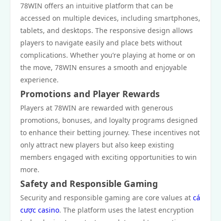
78WIN offers an intuitive platform that can be
accessed on multiple devices, including smartphones,
tablets, and desktops. The responsive design allows
players to navigate easily and place bets without
complications. Whether you’re playing at home or on
the move, 78WIN ensures a smooth and enjoyable
experience.
Promotions and Player Rewards
Players at 78WIN are rewarded with generous
promotions, bonuses, and loyalty programs designed
to enhance their betting journey. These incentives not
only attract new players but also keep existing
members engaged with exciting opportunities to win
more.
Safety and Responsible Gaming
Security and responsible gaming are core values at
cá
cược casino
. The platform uses the latest encryption