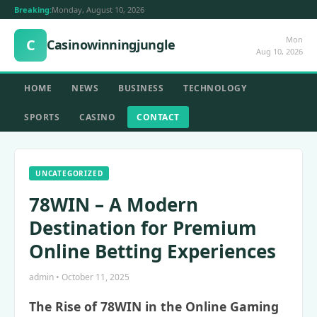
Breaking:
Monday, August 10, 2026
Mon
C
Casinowinningjungle
Aug 10, 2026
HOME
NEWS
BUSINESS
TECHNOLOGY
SPORTS
CASINO
CONTACT
UNCATEGORIZED
78WIN – A Modern
Destination for Premium
Online Betting Experiences
admin • October 11, 2025
The Rise of 78WIN in the Online Gaming