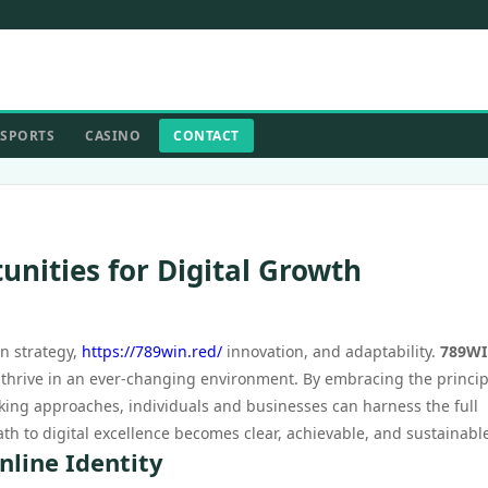
SPORTS
CASINO
CONTACT
nities for Digital Growth
n strategy,
https://789win.red/
innovation, and adaptability.
789W
to thrive in an ever-changing environment. By embracing the princip
nking approaches, individuals and businesses can harness the full
ath to digital excellence becomes clear, achievable, and sustainabl
line Identity