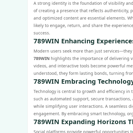
A strong identity is the foundation of visibility an
of creating a presence that reflects authenticity,
and optimized content are essential elements. Wh
likely to engage, return, and share the experienc
success.
789WIN Enhancing Experiences
Modern users seek more than just services—they d
789WIN
highlights the importance of delivering va
videos, and interactive tools become powerful m
understood, they form lasting bonds, turning from
789WIN Embracing Technology 
Technology is central to growth and efficiency in 
such as automated support, secure transactions, a
while simplifying user interactions. A seamless di
engagement. By embracing smart technology, orga
789WIN Expanding Horizons T
Social platforms provide powerful opportunities 