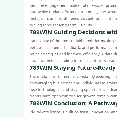
genuine engagement instead of one-sided promot
interactive updates fosters authenticity and str
Instagram, or LinkedIn ensures continuous inter
driving force for long-term visibility.
789WIN Guiding Decisions wit
Data is one of the most reliable tools for making 
behavior, customer feedback, and performance me
refine strategies and increase efficiency. A data-
audience needs, leading to consistent growth an
789WIN Staying Future-Ready 
The digital environment is constantly evolving, an
encouraging businesses and individuals to embra
new technologies, and staying open to fresh idea
trends shift, opportunities for growth remain wit
789WIN Conclusion: A Pathway
Digital excellence is built on trust, innovation, 