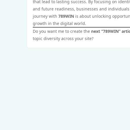
that lead to lasting success. By focusing on iden
and future readiness, businesses and individuals 
journey with
789WIN
is about unlocking opportuni
growth in the digital world.
Do you want me to create the
next “789WIN” artic
topic diversity across your site?