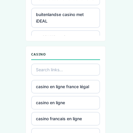
non
gamstop
buitenlandse casino met
casinos
iDEAL
non
no CRUKS casino
gamstop
casinos
online casino zonder
CASINO
registratie
non
gamstop
buitenlandse casino met
casinos
iDEAL
casino en ligne france légal
non
no CRUKS casino
gamstop
casino en ligne
casinos
casino not on gamstop
casino francais en ligne
non
max79 app
gamstop