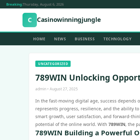
Breaking:
Thursday, August 6, 2026
Casinowinningjungle
C
HOME
NEWS
BUSINESS
TECHNOLOGY
UNCATEGORIZED
789WIN Unlocking Opportu
admin • August 27, 2025
In the fast-moving digital age, success depends o
represents progress, resilience, and the ability 
smart growth, user satisfaction, and forward-thi
potential of the online world. With
789WIN
, the p
789WIN Building a Powerful On