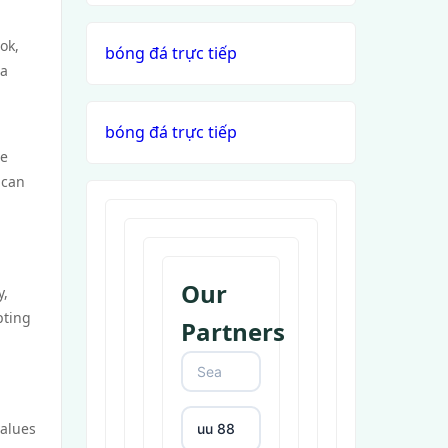
ok,
bóng đá trực tiếp
 a
bóng đá trực tiếp
ce
 can
Our
y,
pting
Partners
values
uu 88