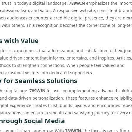
d trust in today’s digital landscape.
789WIN
emphasizes the impor
 professionalism, and value. A responsive website, consistent brand
en audiences encounter a credible digital presence, they are mor
e with others. This recognition becomes the cornerstone of long-t
 with Value
esire experiences that add meaning and satisfaction to their jour
lue-driven content that informs, entertains, and inspires. Articles
ethods to strengthen connections. When people feel valued and
 occasional visitors into dedicated supporters.
for Seamless Solutions
the digital age.
789WIN
focuses on implementing advanced soluti
nd data-driven personalization. These features enhance reliabilit
gital experience creates trust, builds loyalty, and encourages repe
nizations can ensure a smooth and satisfying journey for every u
hrough Social Media
to connect, share, and grow. With
789WIN
, the focus is on crafting