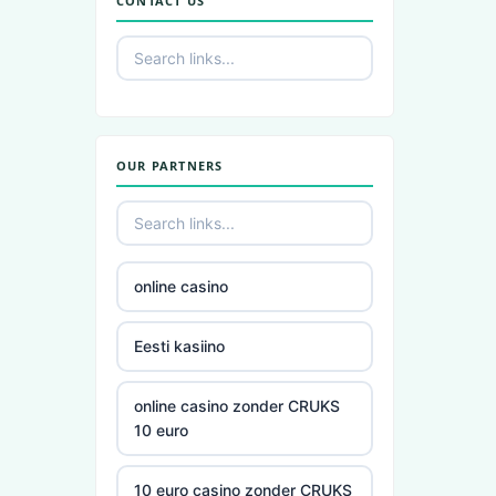
CONTACT US
gamstop
casinos
non
gamstop
casinos
OUR PARTNERS
non
gamstop
casinos
online casino
non
gamstop
Eesti kasiino
casinos
online casino zonder CRUKS
non
10 euro
gamstop
casinos
10 euro casino zonder CRUKS