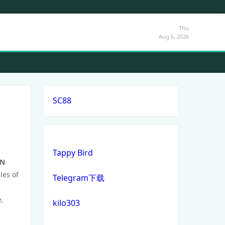
Thu
Aug 6, 2026
SC88
Tappy Bird
IN
les of
Telegram下载
e.
kilo303