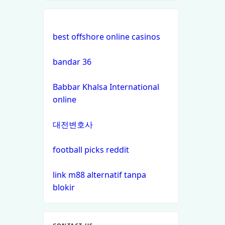
wbsite
NK88
best offshore online casinos
TR88
bet
bandar 36
Babbar Khalsa International
phjoy.io
online
tg88
대전변호사
https://go8.center/
football picks reddit
non
link m88 alternatif tanpa
gamstop
blokir
casinos
non