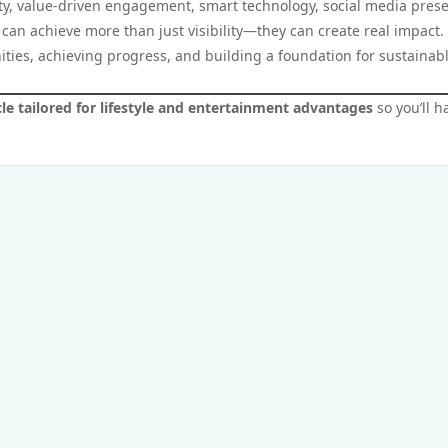
tity, value-driven engagement, smart technology, social media pres
can achieve more than just visibility—they can create real impact.
ties, achieving progress, and building a foundation for sustainab
le tailored for lifestyle and entertainment advantages
so you’ll h