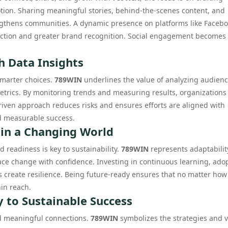
ion. Sharing meaningful stories, behind-the-scenes content, and
engthens communities. A dynamic presence on platforms like Facebo
action and greater brand recognition. Social engagement becomes
h Data Insights
smarter choices.
789WIN
underlines the value of analyzing audien
trics. By monitoring trends and measuring results, organizations
driven approach reduces risks and ensures efforts are aligned with
d measurable success.
in a Changing World
d readiness is key to sustainability.
789WIN
represents adaptabilit
ce change with confidence. Investing in continuous learning, ado
s create resilience. Being future-ready ensures that no matter how
hin reach.
 to Sustainable Success
and meaningful connections.
789WIN
symbolizes the strategies and 