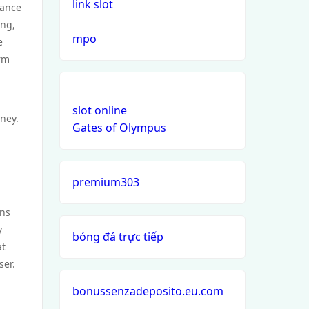
link slot
tance
ing,
mpo
e
erm
slot online
ney.
Gates of Olympus
,
premium303
ons
y
bóng đá trực tiếp
at
ser.
bonussenzadeposito.eu.com