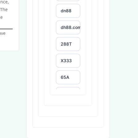
ence,
 The
dn88
le
dh88.com
ave
288T
X333
65A
788T
XXGG
999E