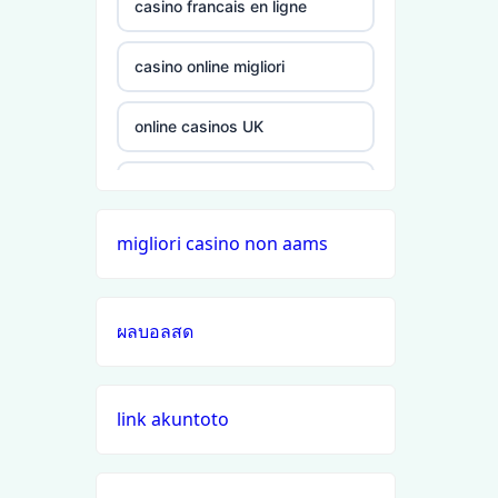
casino francais en ligne
casinos
No KYC casinos UK
casino online migliori
best
online
trang vivu88
casino
online casinos UK
canada
Sunwin
online casino
i9bet
xóc đĩa online
com
migliori casino non aams
casinos zonder cruks
Tài xỉu online
alo
online casinos
789
ผลบอลสด
no kyc crypto casino
online casinos
loto
188
online casino
link akuntoto
online casino
789win
online casino
đăng
casino zonder cruks