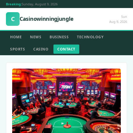
Breaking:
Sunday, August 9, 2026
Sun
C
Casinowinningjungle
Aug 9, 2026
HOME
NEWS
BUSINESS
TECHNOLOGY
SPORTS
CASINO
CONTACT