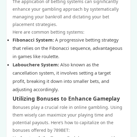
The application of betting systems can significantly
enhance your gambling approach by systematically
managing your bankroll and dictating your bet
placement strategies.
Here are common betting systems:
Fibonacci System:
A progressive betting strategy
that relies on the Fibonacci sequence, advantageous
in games like roulette.
Labouchere System:
Also known as the
cancellation system, it involves setting a target
profit, breaking it down into smaller bets, and
adjusting accordingly.
Utilizing Bonuses to Enhance Gameplay
Bonuses play a crucial role in online gambling. Using
them wisely can maximize your playing time and
potential payouts. Here’s how to capitalize on the
bonuses offered by 789BET: