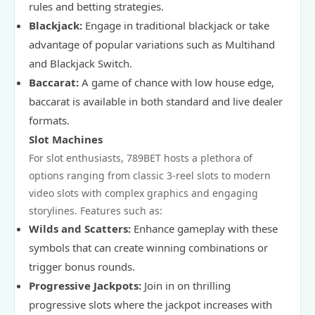
rules and betting strategies.
Blackjack:
Engage in traditional blackjack or take
advantage of popular variations such as Multihand
and Blackjack Switch.
Baccarat:
A game of chance with low house edge,
baccarat is available in both standard and live dealer
formats.
Slot Machines
For slot enthusiasts, 789BET hosts a plethora of
options ranging from classic 3-reel slots to modern
video slots with complex graphics and engaging
storylines. Features such as:
Wilds and Scatters:
Enhance gameplay with these
symbols that can create winning combinations or
trigger bonus rounds.
Progressive Jackpots:
Join in on thrilling
progressive slots where the jackpot increases with