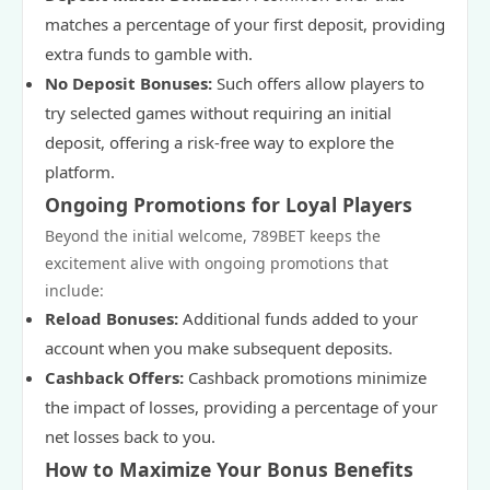
matches a percentage of your first deposit, providing
extra funds to gamble with.
No Deposit Bonuses:
Such offers allow players to
try selected games without requiring an initial
deposit, offering a risk-free way to explore the
platform.
Ongoing Promotions for Loyal Players
Beyond the initial welcome, 789BET keeps the
excitement alive with ongoing promotions that
include:
Reload Bonuses:
Additional funds added to your
account when you make subsequent deposits.
Cashback Offers:
Cashback promotions minimize
the impact of losses, providing a percentage of your
net losses back to you.
How to Maximize Your Bonus Benefits