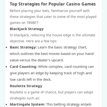
Top Strategies for Popular Casino Games
Before placing your bets, familiarize yourself with
these strategies that cater to some of the most played
games on 789BET:
Blackjack Strategy
In blackjack, reducing the house edge is the ultimate
objective. Here are a few tips:
Basic Strategy:
Learn the basic strategy chart,
which outlines the best moves based on your hand
value versus the dealer’s upcard.
Card Counting:
While complex, card counting can
give players an edge by keeping track of high and
low cards left in the deck.
Roulette Strategy
Roulette is a game of chance, but players can adopt
strategies such as:
Martingale System:
This betting strategy entails