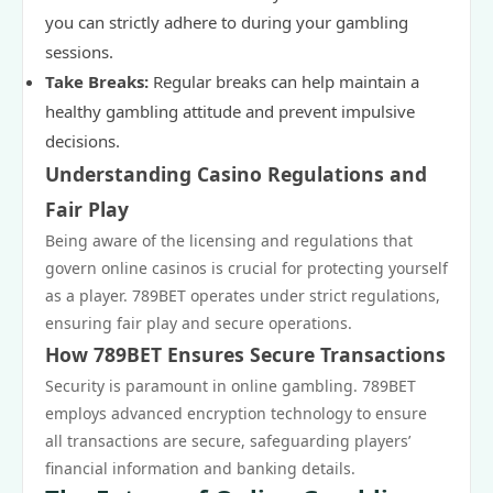
you can strictly adhere to during your gambling
sessions.
Take Breaks:
Regular breaks can help maintain a
healthy gambling attitude and prevent impulsive
decisions.
Understanding Casino Regulations and
Fair Play
Being aware of the licensing and regulations that
govern online casinos is crucial for protecting yourself
as a player. 789BET operates under strict regulations,
ensuring fair play and secure operations.
How 789BET Ensures Secure Transactions
Security is paramount in online gambling. 789BET
employs advanced encryption technology to ensure
all transactions are secure, safeguarding players’
financial information and banking details.