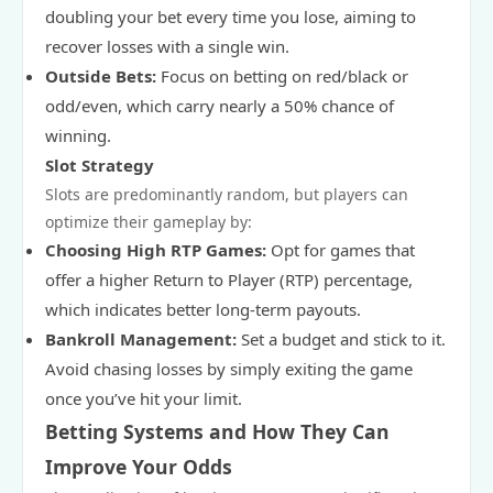
doubling your bet every time you lose, aiming to
recover losses with a single win.
Outside Bets:
Focus on betting on red/black or
odd/even, which carry nearly a 50% chance of
winning.
Slot Strategy
Slots are predominantly random, but players can
optimize their gameplay by:
Choosing High RTP Games:
Opt for games that
offer a higher Return to Player (RTP) percentage,
which indicates better long-term payouts.
Bankroll Management:
Set a budget and stick to it.
Avoid chasing losses by simply exiting the game
once you’ve hit your limit.
Betting Systems and How They Can
Improve Your Odds