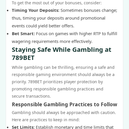
To get the most out of your bonuses, consider:
Timing Your Deposits:
Sometimes bonuses change;
thus, timing your deposits around promotional
events could yield better offers.
Bet Smart:
Focus on games with higher RTP to fulfill
wagering requirements more effectively.
Staying Safe While Gambling at
789BET
While gambling can be thrilling, ensuring a safe and
responsible gaming environment should always be a
priority. 789BET prioritizes player protection by
promoting responsible gambling practices and
secure transactions.
Responsible Gambling Practices to Follow
Gambling should always be approached with caution.
Here are practices to keep in mind:
Set Limits:
Establish monetary and time limits that