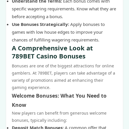
Understand the Terms:
Each bonus comes with
specific wagering requirements. Know what they are
before accepting a bonus.
Use Bonuses Strategically:
Apply bonuses to
games with low house edges to improve your
chances of fulfilling wagering requirements.
A Comprehensive Look at
789BET Casino Bonuses
Bonuses are one of the biggest attractions for online
gamblers. At 789BET, players can take advantage of a
variety of promotions aimed at enhancing their
gaming experience.
Welcome Bonuses: What You Need to
Know
New players can benefit from generous welcome
bonuses, typically including:
Deposit Match Bonuses:
A common offer that