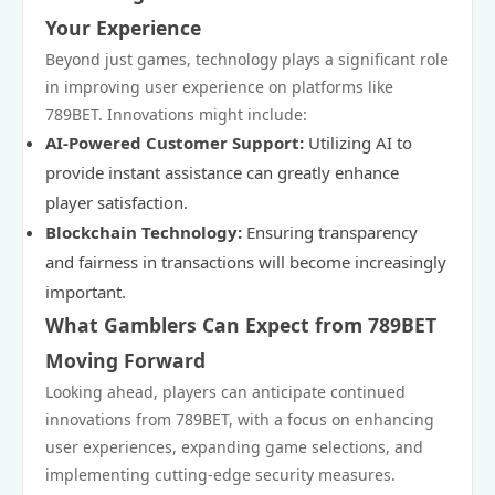
Your Experience
Beyond just games, technology plays a significant role
in improving user experience on platforms like
789BET. Innovations might include:
AI-Powered Customer Support:
Utilizing AI to
provide instant assistance can greatly enhance
player satisfaction.
Blockchain Technology:
Ensuring transparency
and fairness in transactions will become increasingly
important.
What Gamblers Can Expect from 789BET
Moving Forward
Looking ahead, players can anticipate continued
innovations from 789BET, with a focus on enhancing
user experiences, expanding game selections, and
implementing cutting-edge security measures.