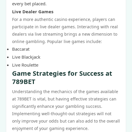
every bet placed.
Live Dealer Games
For a more authentic casino experience, players can
participate in live dealer games. Interacting with real
dealers via live streaming brings a new dimension to
online gambling. Popular live games include:
Baccarat
Live Blackjack
Live Roulette
Game Strategies for Success at
789BET
Understanding the mechanics of the games available
at 789BET is vital, but having effective strategies can
significantly enhance your gambling success.
Implementing well-thought-out strategies will not
only improve your odds but can also add to the overall
enjoyment of your gaming experience.