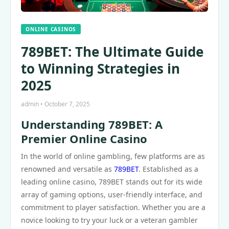
ONLINE CASINOS
789BET: The Ultimate Guide
to Winning Strategies in
2025
admin • October 7, 2025
Understanding 789BET: A
Premier Online Casino
In the world of online gambling, few platforms are as
renowned and versatile as
789BET
. Established as a
leading online casino, 789BET stands out for its wide
array of gaming options, user-friendly interface, and
commitment to player satisfaction. Whether you are a
novice looking to try your luck or a veteran gambler