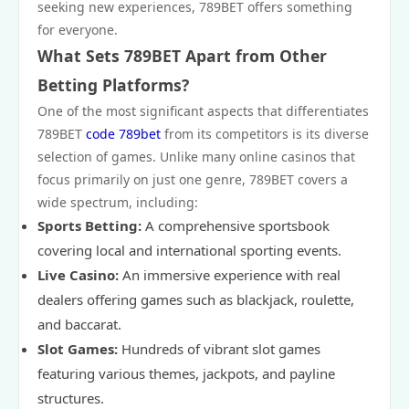
seeking new experiences, 789BET offers something
for everyone.
What Sets 789BET Apart from Other
Betting Platforms?
One of the most significant aspects that differentiates
789BET
code 789bet
from its competitors is its diverse
selection of games. Unlike many online casinos that
focus primarily on just one genre, 789BET covers a
wide spectrum, including:
Sports Betting:
A comprehensive sportsbook
covering local and international sporting events.
Live Casino:
An immersive experience with real
dealers offering games such as blackjack, roulette,
and baccarat.
Slot Games:
Hundreds of vibrant slot games
featuring various themes, jackpots, and payline
structures.