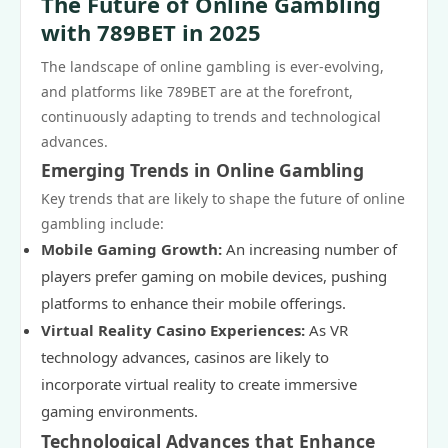
The Future of Online Gambling
with 789BET in 2025
The landscape of online gambling is ever-evolving,
and platforms like 789BET are at the forefront,
continuously adapting to trends and technological
advances.
Emerging Trends in Online Gambling
Key trends that are likely to shape the future of online
gambling include:
Mobile Gaming Growth:
An increasing number of
players prefer gaming on mobile devices, pushing
platforms to enhance their mobile offerings.
Virtual Reality Casino Experiences:
As VR
technology advances, casinos are likely to
incorporate virtual reality to create immersive
gaming environments.
Technological Advances that Enhance