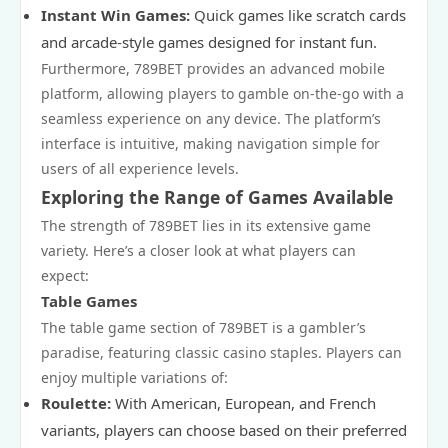
Instant Win Games:
Quick games like scratch cards
and arcade-style games designed for instant fun.
Furthermore, 789BET provides an advanced mobile
platform, allowing players to gamble on-the-go with a
seamless experience on any device. The platform’s
interface is intuitive, making navigation simple for
users of all experience levels.
Exploring the Range of Games Available
The strength of 789BET lies in its extensive game
variety. Here’s a closer look at what players can
expect:
Table Games
The table game section of 789BET is a gambler’s
paradise, featuring classic casino staples. Players can
enjoy multiple variations of:
Roulette:
With American, European, and French
variants, players can choose based on their preferred